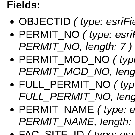
Fields:
OBJECTID
( type: esriF
PERMIT_NO
( type: esri
PERMIT_NO, length: 7 )
PERMIT_MOD_NO
( typ
PERMIT_MOD_NO, length
FULL_PERMIT_NO
( typ
FULL_PERMIT_NO, lengt
PERMIT_NAME
( type: e
PERMIT_NAME, length: 
FAC_SITE_ID
( type: esr