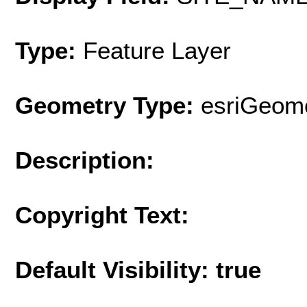
Type:
Feature Layer
Geometry Type:
esriGeome
Description:
Copyright Text:
Default Visibility: true