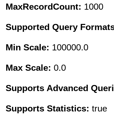
MaxRecordCount:
1000
Supported Query Format
Min Scale:
100000.0
Max Scale:
0.0
Supports Advanced Quer
Supports Statistics:
true