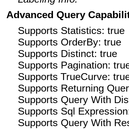
Advanced Query Capabilit
Supports Statistics: true
Supports OrderBy: true
Supports Distinct: true
Supports Pagination: tru
Supports TrueCurve: tru
Supports Returning Query
Supports Query With Dis
Supports Sql Expression:
Supports Query With Res