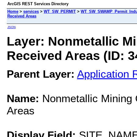
ArcGIS REST Services Directory
Home
>
services
>
WT_SW_PERMIT
>
WT_SW_SWAMP_Permit_Indust
Received Areas
JSON
Layer: Nonmetallic Mi
Received Areas (ID: 3
Parent Layer:
Application 
Name:
Nonmetallic Mining 
Areas
Display Field:
SITE_NAM