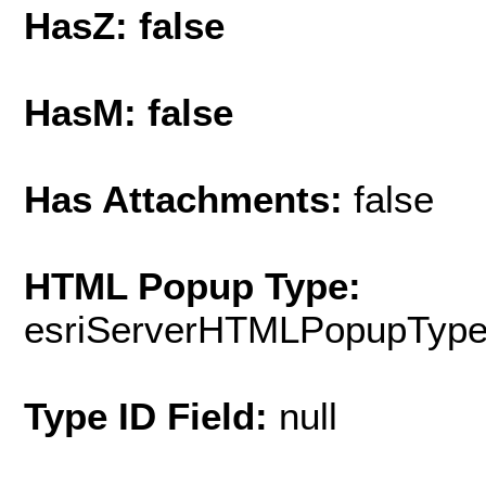
HasZ: false
HasM: false
Has Attachments:
false
HTML Popup Type:
esriServerHTMLPopupTyp
Type ID Field:
null