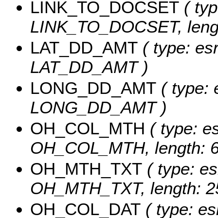
LINK_TO_DOCSET
( typ
LINK_TO_DOCSET, lengt
LAT_DD_AMT
( type: es
LAT_DD_AMT )
LONG_DD_AMT
( type: 
LONG_DD_AMT )
OH_COL_MTH
( type: es
OH_COL_MTH, length: 6
OH_MTH_TXT
( type: es
OH_MTH_TXT, length: 2
OH_COL_DAT
( type: es