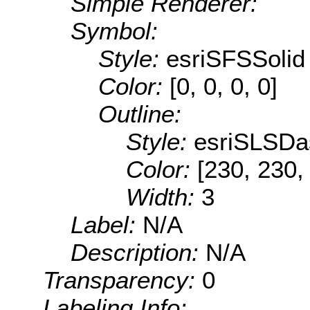
Simple Renderer:
Symbol:
Style:
esriSFSSolid
Color:
[0, 0, 0, 0]
Outline:
Style:
esriSLSDa
Color:
[230, 230,
Width:
3
Label:
N/A
Description:
N/A
Transparency:
0
Labeling Info: