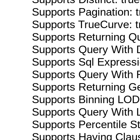
Supports Pagination: t
Supports TrueCurve: t
Supports Returning Qu
Supports Query With D
Supports Sql Expressi
Supports Query With R
Supports Returning Ge
Supports Binning LOD:
Supports Query With L
Supports Percentile Sta
Supports Having Claus