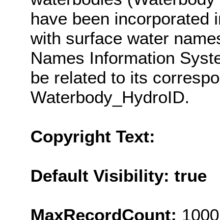
have been incorporated i
with surface water nam
Names Information Syst
be related to its corresp
Waterbody_HydroID.
Copyright Text:
Default Visibility: true
MaxRecordCount:
1000