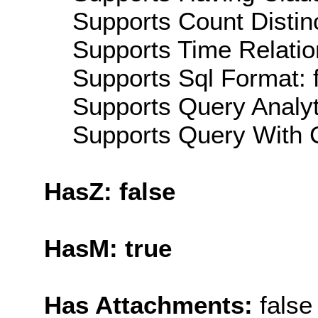
Supports Count Distinc
Supports Time Relatio
Supports Sql Format: 
Supports Query Analyti
Supports Query With C
HasZ: false
HasM: true
Has Attachments:
false