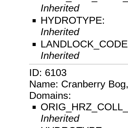
Inherited
HYDROTYPE:
Inherited
LANDLOCK_CODE
Inherited
ID: 6103
Name: Cranberry Bog,
Domains:
ORIG_HRZ_COLL
Inherited