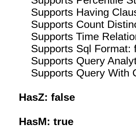
Supports Having Claus
Supports Count Distinc
Supports Time Relatio
Supports Sql Format: 
Supports Query Analyti
Supports Query With C
HasZ: false
HasM: true