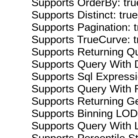
Supports OrderBy: tru
Supports Distinct: true
Supports Pagination: t
Supports TrueCurve: t
Supports Returning Qu
Supports Query With D
Supports Sql Expressi
Supports Query With R
Supports Returning Ge
Supports Binning LOD:
Supports Query With L
Supports Percentile Sta