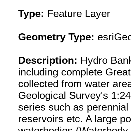
Type:
Feature Layer
Geometry Type:
esriGeo
Description:
Hydro Bank 
including complete Great
collected from water are
Geological Survey's 1:2
series such as perennial 
reservoirs etc. A large p
waterbodies (Waterbody 