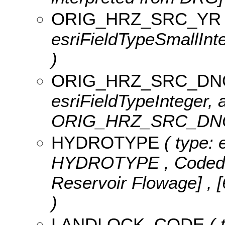
ORIG_HRZ_SRC_YR
esriFieldTypeSmallI
)
ORIG_HRZ_SRC_D
esriFieldTypeInteger, a
ORIG_HRZ_SRC_DN
HYDROTYPE
( type: 
HYDROTYPE ,
Coded
Reservoir Flowage] , 
)
LANDLOCK_CODE
( 