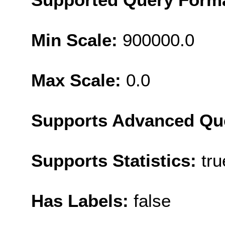
Min Scale:
900000.0
Max Scale:
0.0
Supports Advanced Qu
Supports Statistics:
tru
Has Labels:
false