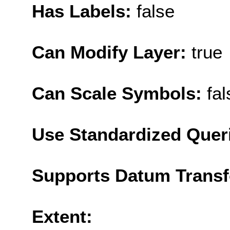
Has Labels:
false
Can Modify Layer:
true
Can Scale Symbols:
fal
Use Standardized Quer
Supports Datum Trans
Extent: