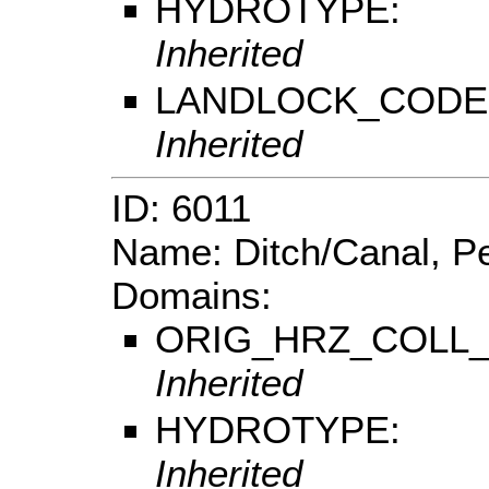
HYDROTYPE:
Inherited
LANDLOCK_CODE
Inherited
ID: 6011
Name: Ditch/Canal, Pe
Domains:
ORIG_HRZ_COLL
Inherited
HYDROTYPE:
Inherited