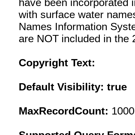
have been incorporated i
with surface water nam
Names Information Syste
are NOT included in the 
Copyright Text:
Default Visibility: true
MaxRecordCount:
1000
Supported Query Form