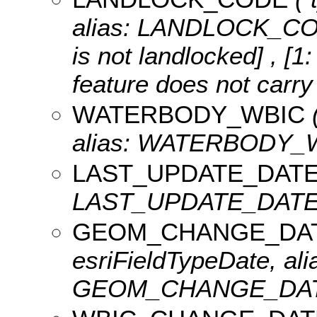
alias: LANDLOCK_C
is not landlocked] , [1
feature does not carry 
WATERBODY_WBIC
(
alias: WATERBODY_
LAST_UPDATE_DAT
LAST_UPDATE_DATE, l
GEOM_CHANGE_DA
esriFieldTypeDate, ali
GEOM_CHANGE_DATET