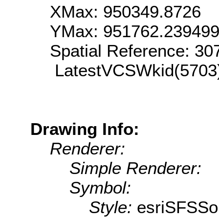
XMax: 950349.8726
YMax: 951762.23949
Spatial Reference: 3
LatestVCSWkid(5703
Drawing Info:
Renderer:
Simple Renderer:
Symbol:
Style:
esriSFSSol