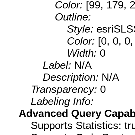
Color:
[99, 179, 
Outline:
Style:
esriSLS
Color:
[0, 0, 0,
Width:
0
Label:
N/A
Description:
N/A
Transparency:
0
Labeling Info:
Advanced Query Capabil
Supports Statistics: tr