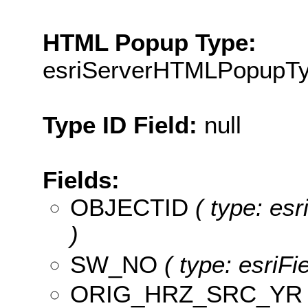
HTML Popup Type:
esriServerHTMLPopupT
Type ID Field:
null
Fields:
OBJECTID
( type: es
)
SW_NO
( type: esriF
ORIG_HRZ_SRC_YR