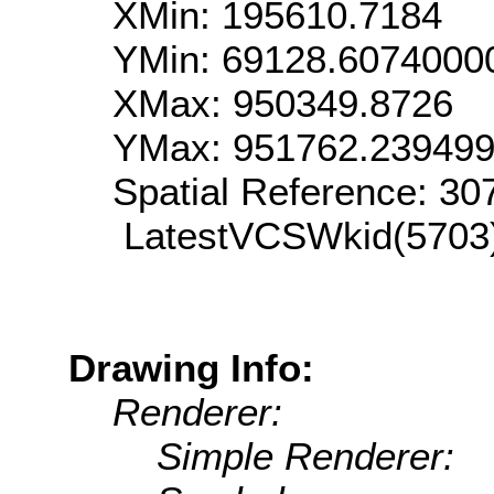
XMin: 195610.7184
YMin: 69128.6074000
XMax: 950349.8726
YMax: 951762.23949
Spatial Reference: 3
LatestVCSWkid(5703
Drawing Info:
Renderer:
Simple Renderer: