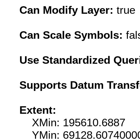
Can Modify Layer:
true
Can Scale Symbols:
fal
Use Standardized Quer
Supports Datum Trans
Extent:
XMin: 195610.6887
YMin: 69128.6074000