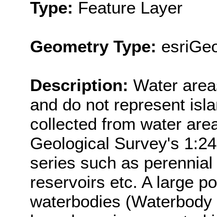
Type:
Feature Layer
Geometry Type:
esriGe
Description:
Water area
and do not represent isl
collected from water are
Geological Survey's 1:2
series such as perennial 
reservoirs etc. A large p
waterbodies (Waterbody 