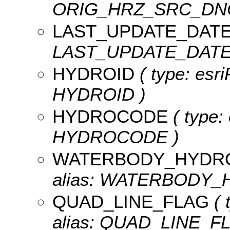
ORIG_HRZ_SRC_DN
LAST_UPDATE_DAT
LAST_UPDATE_DATE, l
HYDROID
( type: esri
HYDROID )
HYDROCODE
( type: 
HYDROCODE )
WATERBODY_HYDR
alias: WATERBODY_
QUAD_LINE_FLAG
( 
alias: QUAD_LINE_F