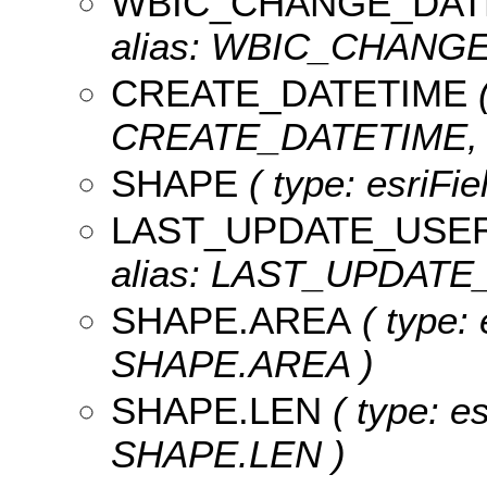
WBIC_CHANGE_DAT
alias: WBIC_CHANGE_
CREATE_DATETIME
(
CREATE_DATETIME, le
SHAPE
( type: esriFi
LAST_UPDATE_USE
alias: LAST_UPDATE_
SHAPE.AREA
( type: 
SHAPE.AREA )
SHAPE.LEN
( type: e
SHAPE.LEN )