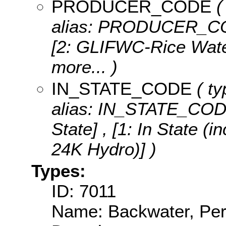
PRODUCER_CODE
(
alias: PRODUCER_C
[2: GLIFWC-Rice Water
more...
)
IN_STATE_CODE
( ty
alias: IN_STATE_COD
State] , [1: In State 
24K Hydro)] )
Types:
ID: 7011
Name: Backwater, Per