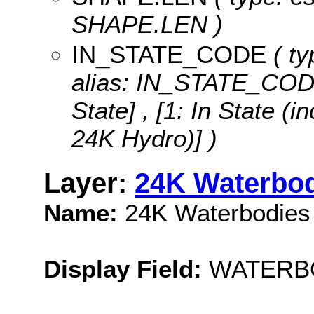
SHAPE.LEN )
IN_STATE_CODE
( ty
alias: IN_STATE_COD
State] , [1: In State 
24K Hydro)] )
Layer:
24K Waterbo
Name:
24K Waterbodies
Display Field:
WATERB