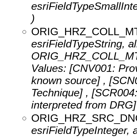
esriFieldTypeSmallI
)
ORIG_HRZ_COLL_M
esriFieldTypeString, al
ORIG_HRZ_COLL_MTH
Values:
[CNV001: Provi
known source] , [SCN0
Technique] , [SCR004:
interpreted from DRG
ORIG_HRZ_SRC_D
esriFieldTypeInteger, a