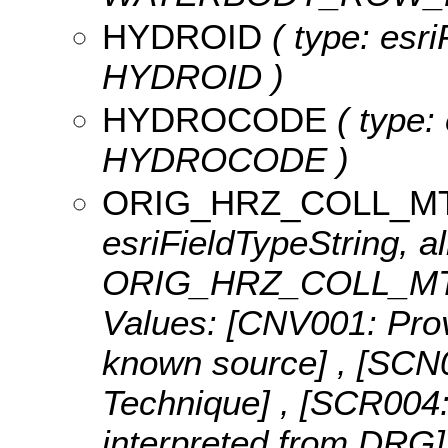
HYDROID
( type: esri
HYDROID )
HYDROCODE
( type: 
HYDROCODE )
ORIG_HRZ_COLL_M
esriFieldTypeString, al
ORIG_HRZ_COLL_MTH
Values:
[CNV001: Provi
known source] , [SCN0
Technique] , [SCR004:
interpreted from DRG