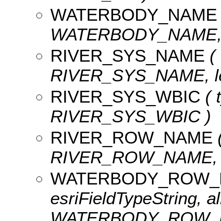
WATERBODY_NAME
WATERBODY_NAME, le
RIVER_SYS_NAME
( 
RIVER_SYS_NAME, len
RIVER_SYS_WBIC
( 
RIVER_SYS_WBIC )
RIVER_ROW_NAME
(
RIVER_ROW_NAME, le
WATERBODY_ROW_
esriFieldTypeString, al
WATERBODY_ROW_NAM