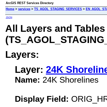
ArcGIS REST Services Directory
Home
>
services
>
TS_AGOL_STAGING_SERVICES
>
EN_AGOL_STA
JSON
All Layers and Tables
(TS_AGOL_STAGING
Layers:
Layer:
24K Shorelin
Name:
24K Shorelines
Display Field:
ORIG_H