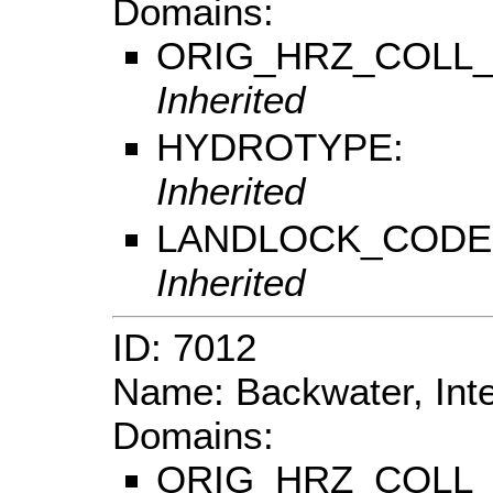
Domains:
ORIG_HRZ_COLL
Inherited
HYDROTYPE:
Inherited
LANDLOCK_CODE
Inherited
ID: 7012
Name: Backwater, Inte
Domains:
ORIG_HRZ_COLL