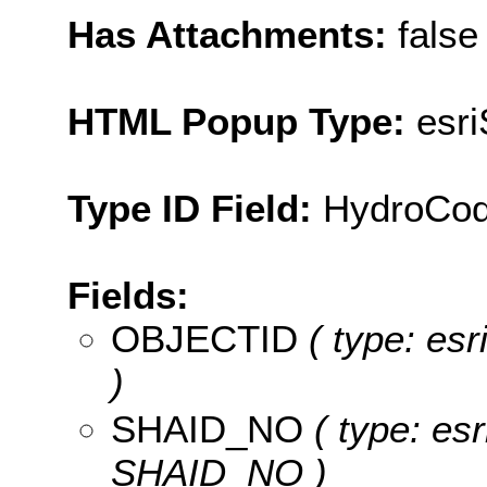
Has Attachments:
false
HTML Popup Type:
esr
Type ID Field:
HydroCo
Fields:
OBJECTID
( type: es
)
SHAID_NO
( type: esr
SHAID_NO )