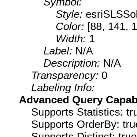
Symbol:
Style:
esriSLSSol
Color:
[88, 141, 
Width:
1
Label:
N/A
Description:
N/A
Transparency:
0
Labeling Info:
Advanced Query Capabil
Supports Statistics: tr
Supports OrderBy: tru
Supports Distinct: true