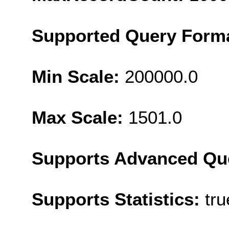
Supported Query Form
Min Scale:
200000.0
Max Scale:
1501.0
Supports Advanced Qu
Supports Statistics:
tru