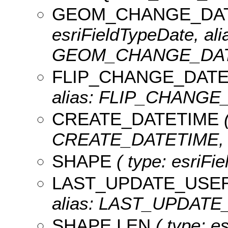
GEOM_CHANGE_DA
esriFieldTypeDate, ali
GEOM_CHANGE_DATET
FLIP_CHANGE_DATE
alias: FLIP_CHANGE_
CREATE_DATETIME
(
CREATE_DATETIME, le
SHAPE
( type: esriFi
LAST_UPDATE_USE
alias: LAST_UPDATE_
SHAPE.LEN
( type: e