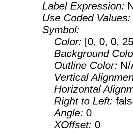
Label Expression:
Use Coded Values
Symbol:
Color:
[0, 0, 0, 2
Background Colo
Outline Color:
N/
Vertical Alignme
Horizontal Align
Right to Left:
fal
Angle:
0
XOffset:
0