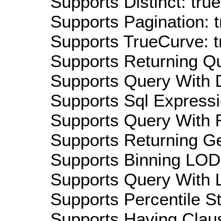
Supports Distinct: true
Supports Pagination: t
Supports TrueCurve: t
Supports Returning Qu
Supports Query With D
Supports Sql Expressi
Supports Query With R
Supports Returning Ge
Supports Binning LOD:
Supports Query With L
Supports Percentile Sta
Supports Having Claus