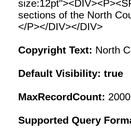
size:12pt"><DIV><P><SP
sections of the North Co
</P></DIV></DIV>
Copyright Text:
North C
Default Visibility: true
MaxRecordCount:
2000
Supported Query Form