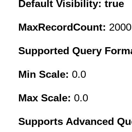
Default Visibility: true
MaxRecordCount:
2000
Supported Query Form
Min Scale:
0.0
Max Scale:
0.0
Supports Advanced Qu