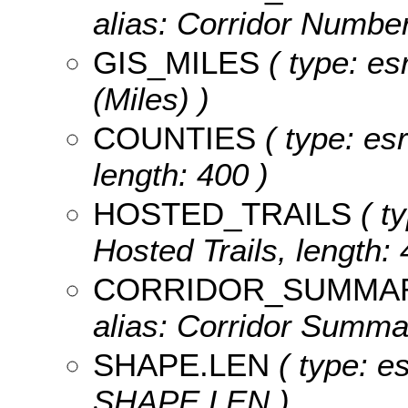
alias: Corridor Number
GIS_MILES
( type: es
(Miles) )
COUNTIES
( type: esr
length: 400 )
HOSTED_TRAILS
( ty
Hosted Trails, length: 
CORRIDOR_SUMMA
alias: Corridor Summar
SHAPE.LEN
( type: e
SHAPE.LEN )