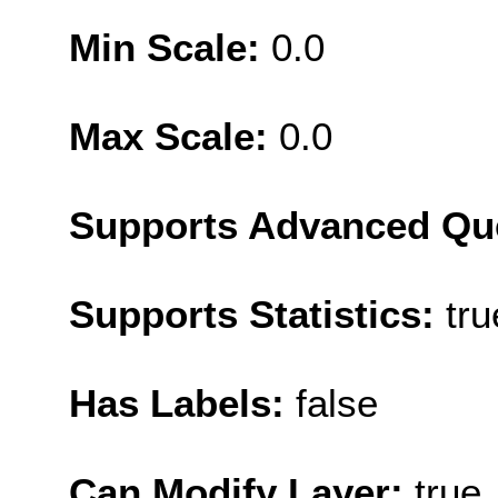
Min Scale:
0.0
Max Scale:
0.0
Supports Advanced Qu
Supports Statistics:
tru
Has Labels:
false
Can Modify Layer:
true