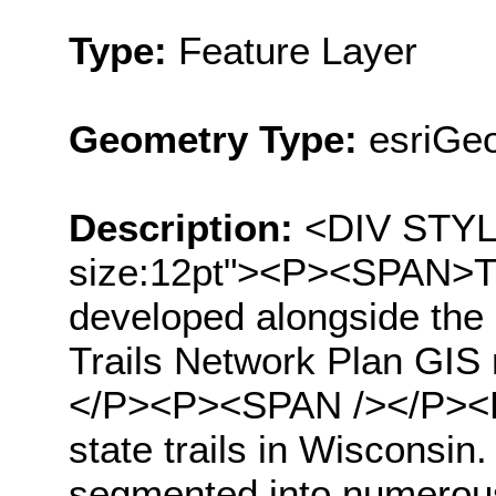
Type:
Feature Layer
Geometry Type:
esriGeo
Description:
<DIV STYLE=
size:12pt"><P><SPAN>Thi
developed alongside the
Trails Network Plan GIS
</P><P><SPAN /></P><P
state trails in Wisconsin.
segmented into numerou