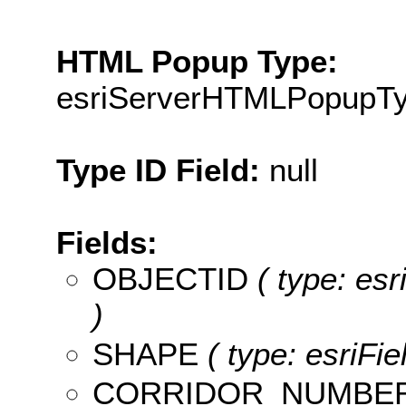
HTML Popup Type:
esriServerHTMLPopupT
Type ID Field:
null
Fields:
OBJECTID
( type: es
)
SHAPE
( type: esriFi
CORRIDOR_NUMBE