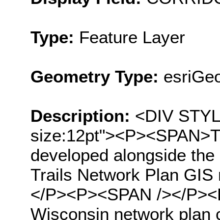
Type:
Feature Layer
Geometry Type:
esriGeo
Description:
<DIV STYLE=
size:12pt"><P><SPAN>Thi
developed alongside the
Trails Network Plan GIS
</P><P><SPAN /></P><P
Wisconsin network plan co