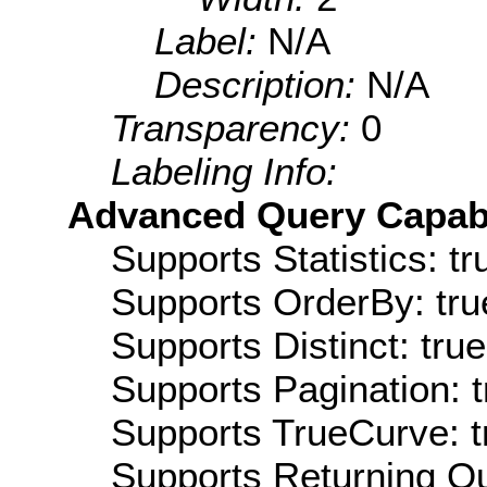
Label:
N/A
Description:
N/A
Transparency:
0
Labeling Info:
Advanced Query Capabil
Supports Statistics: tr
Supports OrderBy: tru
Supports Distinct: true
Supports Pagination: t
Supports TrueCurve: t
Supports Returning Qu