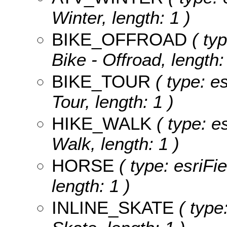
Winter, length: 1 )
BIKE_OFFROAD
( typ
Bike - Offroad, length:
BIKE_TOUR
( type: es
Tour, length: 1 )
HIKE_WALK
( type: es
Walk, length: 1 )
HORSE
( type: esriFi
length: 1 )
INLINE_SKATE
( type: