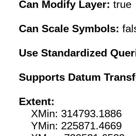
Can Modify Layer:
true
Can Scale Symbols:
fal
Use Standardized Quer
Supports Datum Trans
Extent:
XMin: 314793.1886
YMin: 225871.4669