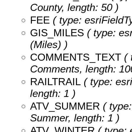
County, length: 50 )
FEE
( type: esriFieldT
GIS_MILES
( type: es
(Miles) )
COMMENTS_TEXT
( 
Comments, length: 10
RAILTRAIL
( type: esri
length: 1 )
ATV_SUMMER
( type:
Summer, length: 1 )
ATV_WINTER
( type: 