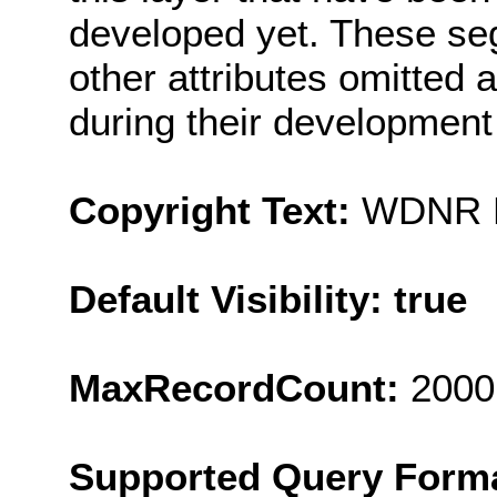
developed yet. These se
other attributes omitted 
during their developme
Copyright Text:
WDNR Pr
Default Visibility: true
MaxRecordCount:
2000
Supported Query Form