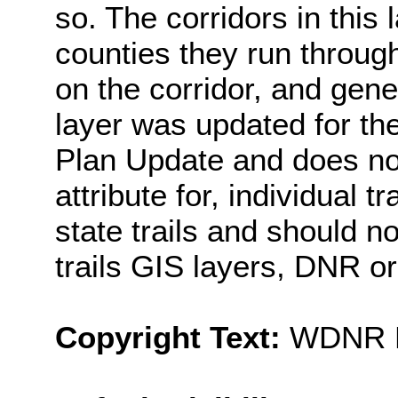
so. The corridors in this 
counties they run throug
on the corridor, and gene
layer was updated for th
Plan Update and does not
attribute for, individual t
state trails and should n
trails GIS layers, DNR 
Copyright Text:
WDNR Pr