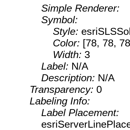
Simple Renderer:
Symbol:
Style:
esriSLSSol
Color:
[78, 78, 78
Width:
3
Label:
N/A
Description:
N/A
Transparency:
0
Labeling Info:
Label Placement:
esriServerLinePla