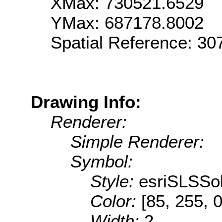
XMax: 730521.6529
YMax: 687178.8002
Spatial Reference: 3
Drawing Info:
Renderer:
Simple Renderer:
Symbol:
Style:
esriSLSSol
Color:
[85, 255, 0
Width:
2