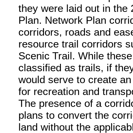
they were laid out in th
Plan. Network Plan corrido
corridors, roads and ease
resource trail corridors 
Scenic Trail. While these
classified as trails, if th
would serve to create an 
for recreation and trans
The presence of a corrid
plans to convert the corrid
land without the applicabl