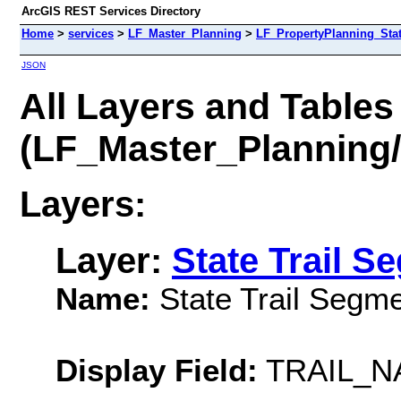
ArcGIS REST Services Directory
Home
>
services
>
LF_Master_Planning
>
LF_PropertyPlanning_Sta
JSON
All Layers and Tables
(LF_Master_Planning
Layers:
Layer:
State Trail S
Name:
State Trail Segm
Display Field:
TRAIL_N