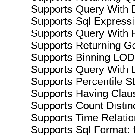
Supports Query With D
Supports Sql Expressi
Supports Query With R
Supports Returning Ge
Supports Binning LOD:
Supports Query With L
Supports Percentile Sta
Supports Having Claus
Supports Count Distinc
Supports Time Relatio
Supports Sql Format: 