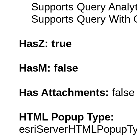
Supports Query Analyti
Supports Query With C
HasZ: true
HasM: false
Has Attachments:
false
HTML Popup Type:
esriServerHTMLPopupT