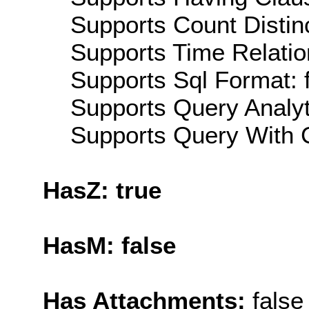
Supports Count Distinc
Supports Time Relatio
Supports Sql Format: 
Supports Query Analyti
Supports Query With C
HasZ: true
HasM: false
Has Attachments:
false