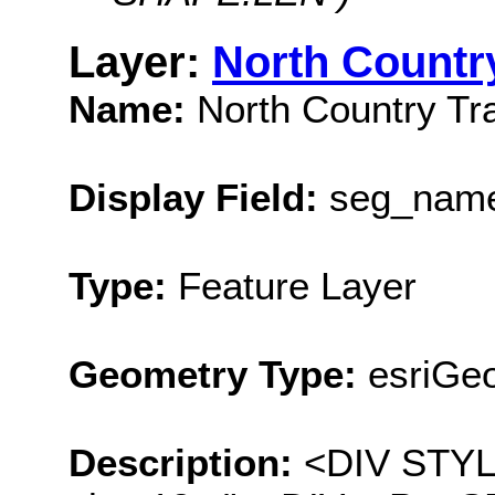
Layer:
North Country
Name:
North Country Tra
Display Field:
seg_nam
Type:
Feature Layer
Geometry Type:
esriGeo
Description:
<DIV STYLE=