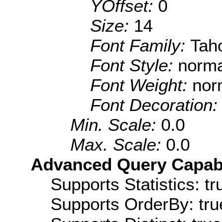
YOffset:
0
Size:
14
Font Family:
Tah
Font Style:
norma
Font Weight:
nor
Font Decoration
Min. Scale:
0.0
Max. Scale:
0.0
Advanced Query Capabil
Supports Statistics: tr
Supports OrderBy: tru