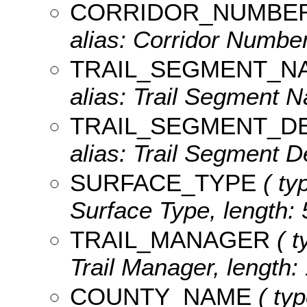
CORRIDOR_NUMBE
alias: Corridor Number
TRAIL_SEGMENT_N
alias: Trail Segment N
TRAIL_SEGMENT_D
alias: Trail Segment De
SURFACE_TYPE
( typ
Surface Type, length: 
TRAIL_MANAGER
( t
Trail Manager, length:
COUNTY_NAME
( typ