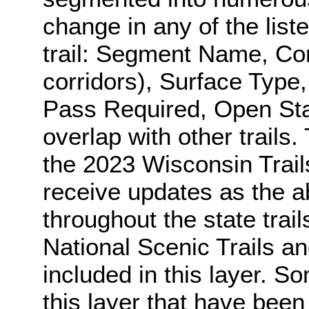
change in any of the list
trail: Segment Name, Co
corridors), Surface Type,
Pass Required, Open Stat
overlap with other trails.
the 2023 Wisconsin Trail
receive updates as the a
throughout the state trai
National Scenic Trails an
included in this layer. S
this layer that have bee