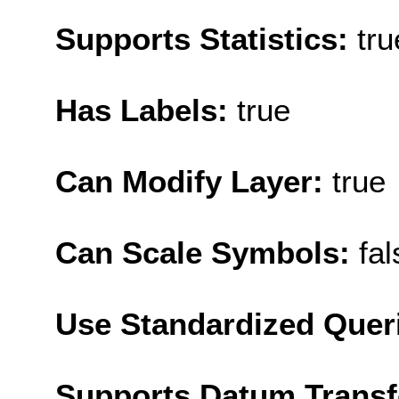
Supports Statistics:
tru
Has Labels:
true
Can Modify Layer:
true
Can Scale Symbols:
fal
Use Standardized Quer
Supports Datum Trans