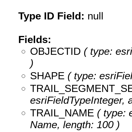
Type ID Field:
null
Fields:
OBJECTID
( type: es
)
SHAPE
( type: esriFi
TRAIL_SEGMENT_S
esriFieldTypeInteger, 
TRAIL_NAME
( type: 
Name, length: 100 )