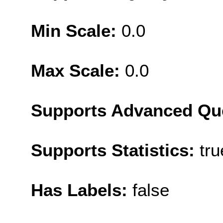
Min Scale:
0.0
Max Scale:
0.0
Supports Advanced Qu
Supports Statistics:
tru
Has Labels:
false