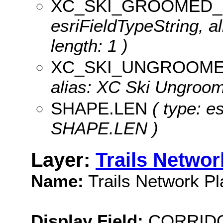
XC_SKI_GROOMED_
esriFieldTypeString, 
length: 1 )
XC_SKI_UNGROOM
alias: XC Ski Ungroome
SHAPE.LEN
( type: e
SHAPE.LEN )
Layer:
Trails Networ
Name:
Trails Network Pl
Display Field:
CORRID