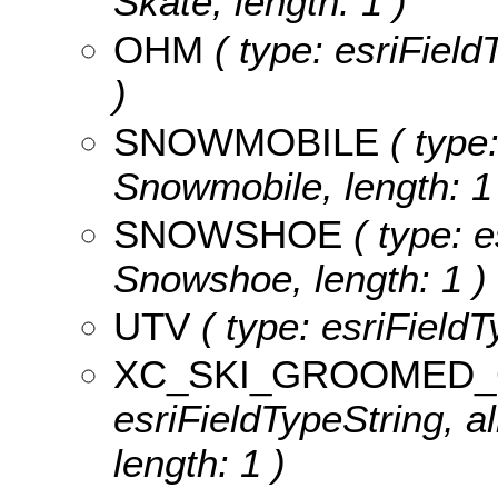
Skate, length: 1 )
OHM
( type: esriField
)
SNOWMOBILE
( type:
Snowmobile, length: 1
SNOWSHOE
( type: e
Snowshoe, length: 1 )
UTV
( type: esriFieldT
XC_SKI_GROOMED_
esriFieldTypeString, 
length: 1 )