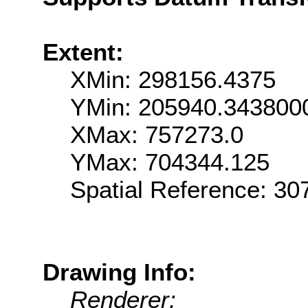
Extent:
XMin: 298156.4375
YMin: 205940.343800
XMax: 757273.0
YMax: 704344.125
Spatial Reference: 3
Drawing Info:
Renderer: