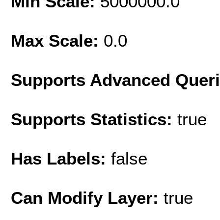
Min Scale:
5000000.0
Max Scale:
0.0
Supports Advanced Quer
Supports Statistics:
true
Has Labels:
false
Can Modify Layer:
true