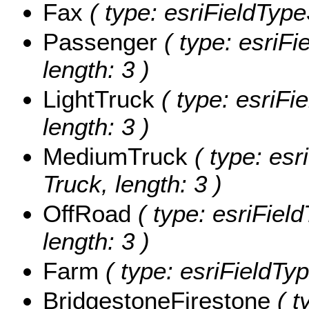
Fax
( type: esriFieldTypeS
Passenger
( type: esriFi
length: 3 )
LightTruck
( type: esriFie
length: 3 )
MediumTruck
( type: esr
Truck, length: 3 )
OffRoad
( type: esriField
length: 3 )
Farm
( type: esriFieldTyp
BridgestoneFirestone
( t