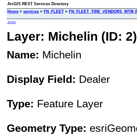
ArcGIS REST Services Directory
Home
>
services
>
FN_FLEET
>
FN_FLEET_TIRE_VENDORS_WTM (M
JSON
Layer: Michelin (ID: 2)
Name:
Michelin
Display Field:
Dealer
Type:
Feature Layer
Geometry Type:
esriGeome