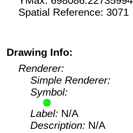
YMax: 698086.22735994
Spatial Reference: 307
Drawing Info:
Renderer:
Simple Renderer:
Symbol:
Label:
N/A
Description:
N/A