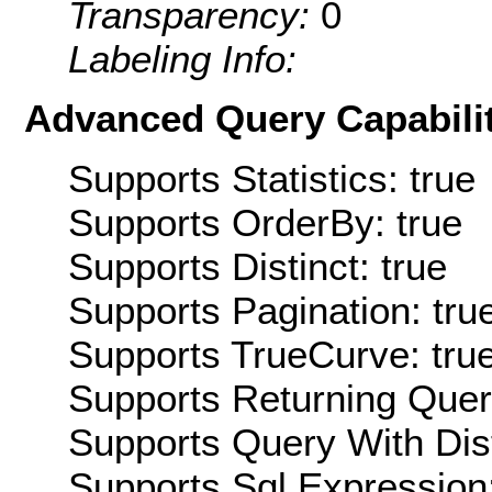
Transparency:
0
Labeling Info:
Advanced Query Capabilit
Supports Statistics: true
Supports OrderBy: true
Supports Distinct: true
Supports Pagination: tru
Supports TrueCurve: tru
Supports Returning Query
Supports Query With Dis
Supports Sql Expression: