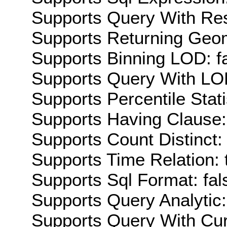
Supports Query With Res
Supports Returning Geom
Supports Binning LOD: f
Supports Query With LOD
Supports Percentile Stati
Supports Having Clause:
Supports Count Distinct: 
Supports Time Relation: 
Supports Sql Format: fal
Supports Query Analytic:
Supports Query With Cur