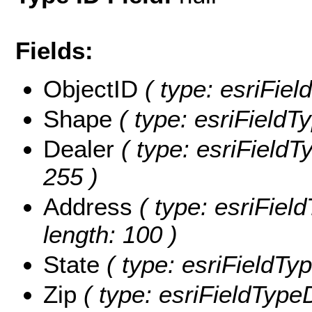
Fields:
ObjectID
( type: esriFie
Shape
( type: esriField
Dealer
( type: esriFieldTy
255 )
Address
( type: esriField
length: 100 )
State
( type: esriFieldType
Zip
( type: esriFieldType