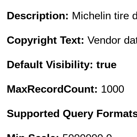
Description:
Michelin tire 
Copyright Text:
Vendor da
Default Visibility: true
MaxRecordCount:
1000
Supported Query Format