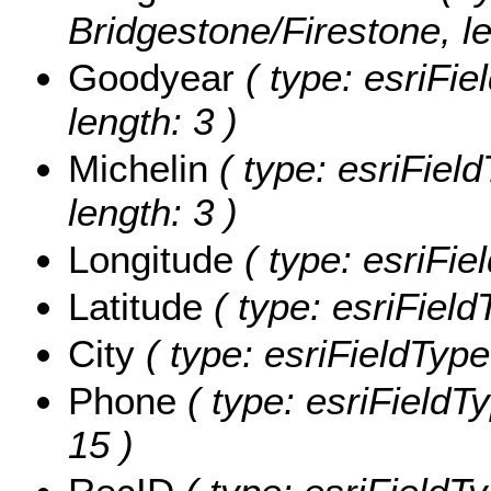
Bridgestone/Firestone, le
Goodyear
( type: esriFie
length: 3 )
Michelin
( type: esriField
length: 3 )
Longitude
( type: esriFie
Latitude
( type: esriField
City
( type: esriFieldTypeS
Phone
( type: esriFieldTy
15 )