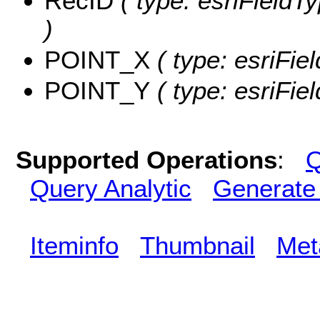
RecID
( type: esriFieldT
)
POINT_X
( type: esriFi
POINT_Y
( type: esriFie
Supported Operations
:
Q
Query Analytic
Generate
Iteminfo
Thumbnail
Met