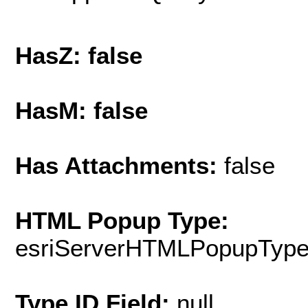
HasZ: false
HasM: false
Has Attachments:
false
HTML Popup Type:
esriServerHTMLPopupTyp
Type ID Field:
null