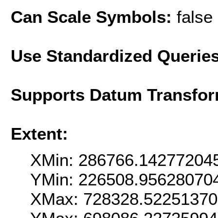
Can Scale Symbols:
false
Use Standardized Querie
Supports Datum Transfor
Extent:
XMin: 286766.14277204
YMin: 226508.95628070
XMax: 728328.5225137