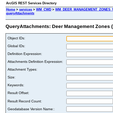
ArcGIS REST Services Directory
Home
>
services
>
WM_CWD
>
WM_DEER_MANAGEMENT_ZONES_WT
queryAttachments
QueryAttachments: Deer Management Zones (I
Object IDs:
Global IDs:
Definition Expression:
Attachments Definition Expression:
Attachment Types:
Size:
Keywords:
Result Offset:
Result Record Count:
Geodatabase Version Name::