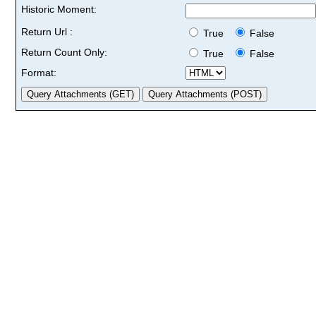
Historic Moment:
Return Url :
True
False
Return Count Only:
True
False
Format: