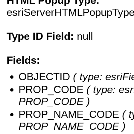
HTML Popup Type:
esriServerHTMLPopupTyp
Type ID Field:
null
Fields:
OBJECTID
( type: esriF
PROP_CODE
( type: esr
PROP_CODE )
PROP_NAME_CODE
( t
PROP_NAME_CODE )