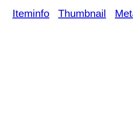
Iteminfo
Thumbnail
Met