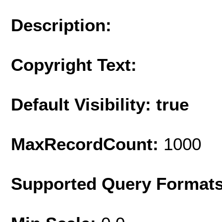
Description:
Copyright Text:
Default Visibility: true
MaxRecordCount:
1000
Supported Query Format