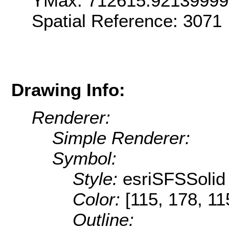
YMax: 712615.9213999
Spatial Reference: 307
Drawing Info:
Renderer:
Simple Renderer:
Symbol:
Style:
esriSFSSolid
Color:
[115, 178, 11
Outline: