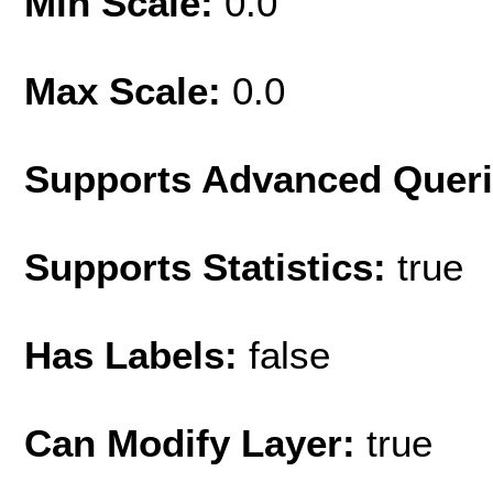
Min Scale:
0.0
Max Scale:
0.0
Supports Advanced Quer
Supports Statistics:
true
Has Labels:
false
Can Modify Layer:
true