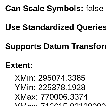
Can Scale Symbols:
false
Use Standardized Querie
Supports Datum Transfor
Extent:
XMin: 295074.3385
YMin: 225378.1928
XMax: 770006.3374