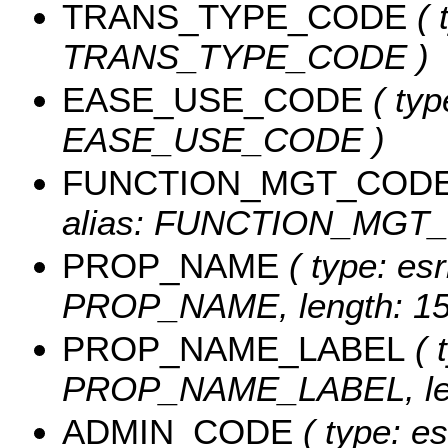
TRANS_TYPE_CODE
( 
TRANS_TYPE_CODE )
EASE_USE_CODE
( typ
EASE_USE_CODE )
FUNCTION_MGT_COD
alias: FUNCTION_MGT_C
PROP_NAME
( type: esr
PROP_NAME, length: 15
PROP_NAME_LABEL
( 
PROP_NAME_LABEL, len
ADMIN_CODE
( type: es