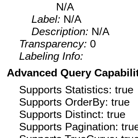
N/A
Label:
N/A
Description:
N/A
Transparency:
0
Labeling Info:
Advanced Query Capabilit
Supports Statistics: true
Supports OrderBy: true
Supports Distinct: true
Supports Pagination: tru