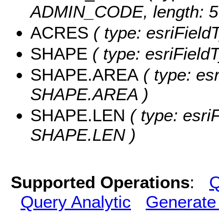
ADMIN_CODE, length: 5
ACRES
( type: esriFiel
SHAPE
( type: esriFiel
SHAPE.AREA
( type: es
SHAPE.AREA )
SHAPE.LEN
( type: esri
SHAPE.LEN )
Supported Operations
:
Q
Query Analytic
Generate