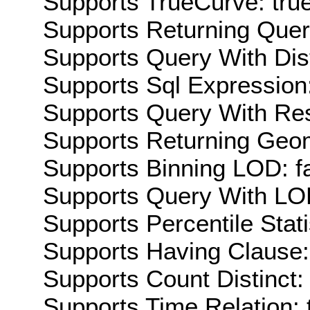
Supports TrueCurve: tru
Supports Returning Query
Supports Query With Dis
Supports Sql Expression:
Supports Query With Res
Supports Returning Geom
Supports Binning LOD: f
Supports Query With LOD
Supports Percentile Stati
Supports Having Clause:
Supports Count Distinct: 
Supports Time Relation: 