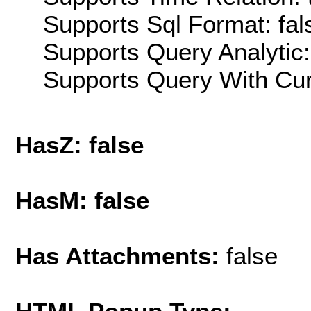
Supports Sql Format: fal
Supports Query Analytic:
Supports Query With Cur
HasZ: false
HasM: false
Has Attachments:
false