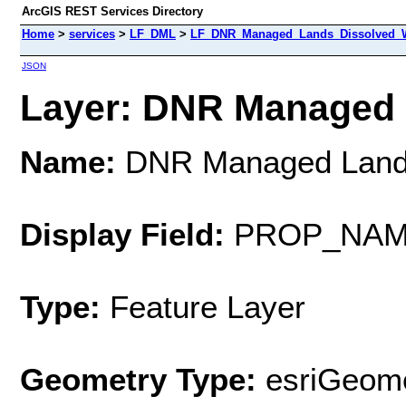
ArcGIS REST Services Directory
Home
>
services
>
LF_DML
>
LF_DNR_Managed_Lands_Dissolved_W
JSON
Layer: DNR Managed L
Name:
DNR Managed Lands
Display Field:
PROP_NA
Type:
Feature Layer
Geometry Type:
esriGeome