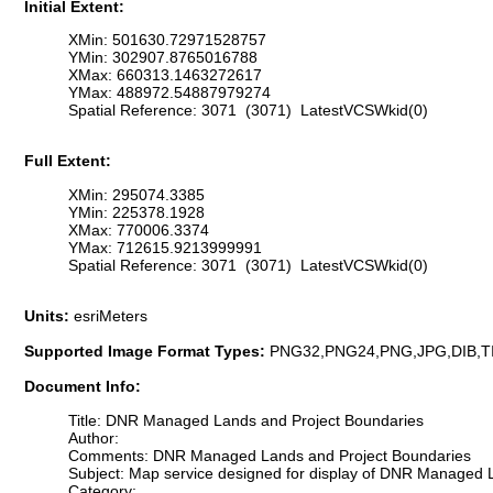
Initial Extent:
XMin: 501630.72971528757
YMin: 302907.8765016788
XMax: 660313.1463272617
YMax: 488972.54887979274
Spatial Reference: 3071 (3071) LatestVCSWkid(0)
Full Extent:
XMin: 295074.3385
YMin: 225378.1928
XMax: 770006.3374
YMax: 712615.9213999991
Spatial Reference: 3071 (3071) LatestVCSWkid(0)
Units:
esriMeters
Supported Image Format Types:
PNG32,PNG24,PNG,JPG,DIB,T
Document Info:
Title: DNR Managed Lands and Project Boundaries
Author:
Comments: DNR Managed Lands and Project Boundaries
Subject: Map service designed for display of DNR Managed L
Category: