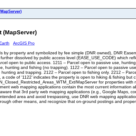
apServer)
(MapServer)
Earth
ArcGIS Pro
 by property and symbolized by fee simple (DNR owned), DNR Easem
further dissolved by public access level (EASE_USE_CODE) which reflect
 open to public access. 1211 – Parcel open to passive use, hunting a
se, hunting and fishing (no trapping). 1122 – Parcel open to passive us
o hunting and trapping. 2122 – Parcel open to fishing only. 2212 – Parc
 a code of ‘1122’ indicates the property is open to hiking & fishing but
N_Closed_Restricted_Areas_WTM_Ext/MapServer for properties with res
tment web mapping applications contain the most current information
 be aware that 3rd party web mapping applications (e.g., Google Maps,
 intended area and avoid trespassing, use DNR web mapping applicatio
and through other means, and recognize that on-ground postings and pro