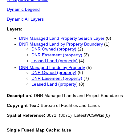
Dynamic Legend
Dynamic All Layers
Layers:
DNR Managed Land Property Search Layer
(0)
DNR Managed Land by Property Boundary
(1)
DNR Owned (property)
(2)
DNR Easement (property)
(3)
Leased Land (property)
(4)
DNR Managed Lands by Property
(5)
DNR Owned (property)
(6)
DNR Easement (property)
(7)
Leased Land (property)
(8)
Description:
DNR Managed Lands and Project Boundaries
Copyright Text:
Bureau of Facilities and Lands
Spatial Reference:
3071 (3071) LatestVCSWkid(0)
Single Fused Map Cache:
false