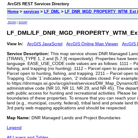
ArcGIS REST Services Directory
Home
>
services
>
LF_DML
>
LF_DNR_MGD_PROPERTY_WTM_Ext (M
JSON
|
SOAP
LF_DML/LF_DNR_MGD_PROPERTY_WTM_Ext 
View In:
ArcGIS JavaScript
ArcGIS Online Map Viewer
ArcGIS 
Service Description:
This map service shows DNR Managed Lands
(TRANS_TYPE 1, 2 and [5,7,9] respectively). Properties have been 
language. EASE_USE_CODE code values are as follows: 1111 – Parcel
fishing, and trapping (no hunting). 1112 – Parcel open to passive u
Parcel open to hunting, fishing, and trapping. 2211 – Parcel open t
Trapping. Code ‘1’ indicates open, ‘2’ indicates closed. For example,
to https://dnrmaps.wi.gov/arcgis/rest/services/DW_Map_Dynamic/E
administrative code (NR 10, NR 11, NR 29, and NR 45). The depar
with public access for hunting and recreational activities. Please
boundaries of these properties. To ensure that you can reach your
land (e.g., municipal, county, federal), tribal land and private l
3rd party web mapping applications and should be respected.
Map Name:
DNR Managed Lands and Project Boundaries
Legend
All Layers and Tables