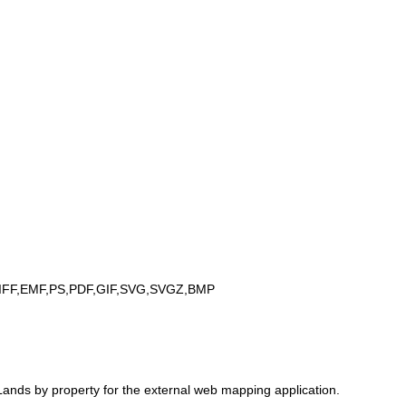
IFF,EMF,PS,PDF,GIF,SVG,SVGZ,BMP
ands by property for the external web mapping application.