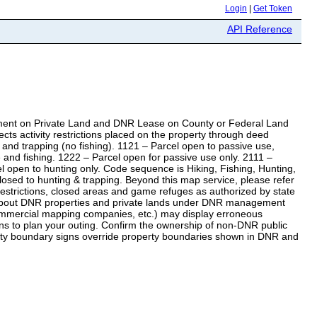
Login
|
Get Token
API Reference
ent on Private Land and DNR Lease on County or Federal Land
s activity restrictions placed on the property through deed
nd trapping (no fishing). 1121 – Parcel open to passive use,
e and fishing. 1222 – Parcel open for passive use only. 2111 –
el open to hunting only. Code sequence is Hiking, Fishing, Hunting,
 closed to hunting & trapping. Beyond this map service, please refer
trictions, closed areas and game refuges as authorized by state
 about DNR properties and private lands under DNR management
 commercial mapping companies, etc.) may display erroneous
ns to plan your outing. Confirm the ownership of non-DNR public
perty boundary signs override property boundaries shown in DNR and