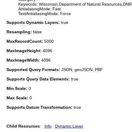
Keywords: Wisconsin,Department of Natural Resources,DNR,
AntialiasingMode: Fast
TextAntialiasingMode: Force
Supports Dynamic Layers:
true
Resampling:
false
MaxRecordCount:
5000
MaxImageHeight:
4096
MaxImageWidth:
4096
Supported Query Formats:
JSON, geoJSON, PBF
Supports Query Data Elements:
true
Min Scale:
0
Max Scale:
0
Supports Datum Transformation:
true
Child Resources
:
Info
Dynamic Layer