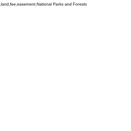
land,fee,easement,National Parks and Forests