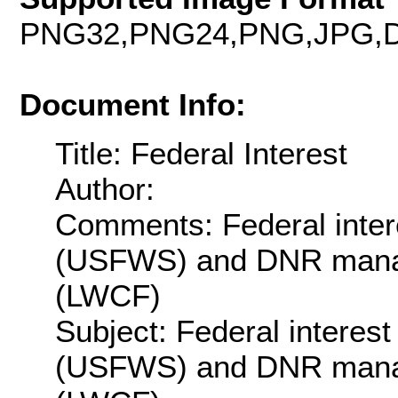
PNG32,PNG24,PNG,JPG,D
Document Info:
Title: Federal Interest
Author:
Comments: Federal inte
(USFWS) and DNR manag
(LWCF)
Subject: Federal intere
(USFWS) and DNR manag