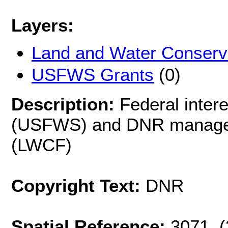
Layers:
Land and Water Conserv
USFWS Grants
(0)
Description:
Federal inte
(USFWS) and DNR managed
(LWCF)
Copyright Text:
DNR
Spatial Reference:
3071 (