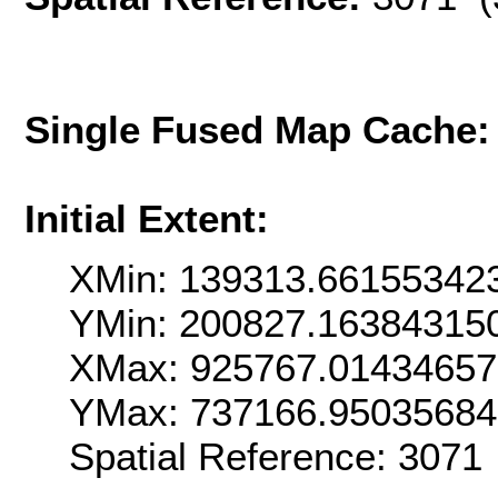
Single Fused Map Cache
Initial Extent:
XMin: 139313.66155342
YMin: 200827.16384315
XMax: 925767.0143465
YMax: 737166.9503568
Spatial Reference: 307