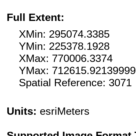
Full Extent:
XMin: 295074.3385
YMin: 225378.1928
XMax: 770006.3374
YMax: 712615.9213999
Spatial Reference: 307
Units:
esriMeters
Supported Image Format 