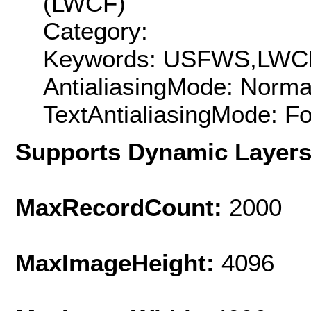
(LWCF)
Category:
Keywords: USFWS,LWCF
AntialiasingMode: Norma
TextAntialiasingMode: F
Supports Dynamic Layer
MaxRecordCount:
2000
MaxImageHeight:
4096