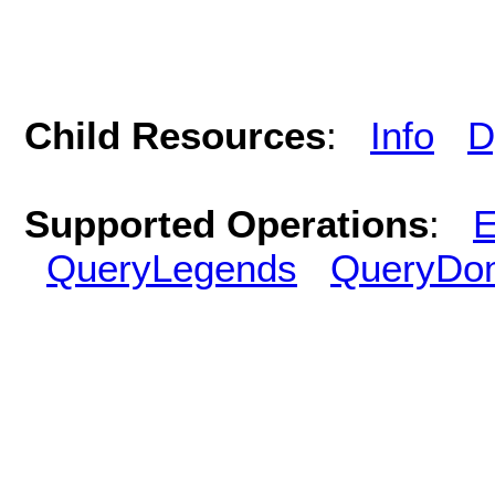
Child Resources
:
Info
D
Supported Operations
:
E
QueryLegends
QueryDo