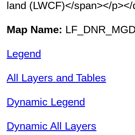
land (LWCF)</span></p></
Map Name:
LF_DNR_MGD_F
Legend
All Layers and Tables
Dynamic Legend
Dynamic All Layers