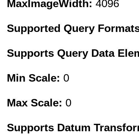
MaxImageWidth:
4096
Supported Query Format
Supports Query Data Ele
Min Scale:
0
Max Scale:
0
Supports Datum Transfor