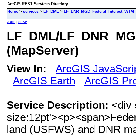
ArcGIS REST Services Directory
Home
>
services
>
LF_DML
>
LF_DNR_MGD_Federal_Interest_WTM_I
JSON
|
SOAP
LF_DML/LF_DNR_MGD_
(MapServer)
View In:
ArcGIS JavaScri
ArcGIS Earth
ArcGIS Pr
Service Description:
<div 
size:12pt'><p><span>Feder
land (USFWS) and DNR ma