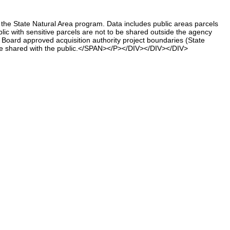
he State Natural Area program. Data includes public areas parcels
lic with sensitive parcels are not to be shared outside the agency
oard approved acquisition authority project boundaries (State
 be shared with the public.</SPAN></P></DIV></DIV></DIV>