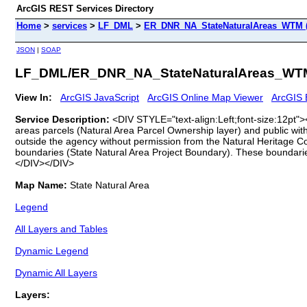
ArcGIS REST Services Directory
Home
>
services
>
LF_DML
>
ER_DNR_NA_StateNaturalAreas_WTM (
JSON
|
SOAP
LF_DML/ER_DNR_NA_StateNaturalAreas_WTM
View In:
ArcGIS JavaScript
ArcGIS Online Map Viewer
ArcGIS 
Service Description:
<DIV STYLE="text-align:Left;font-size:12pt"
areas parcels (Natural Area Parcel Ownership layer) and public with
outside the agency without permission from the Natural Heritage 
boundaries (State Natural Area Project Boundary). These boundarie
</DIV></DIV>
Map Name:
State Natural Area
Legend
All Layers and Tables
Dynamic Legend
Dynamic All Layers
Layers: