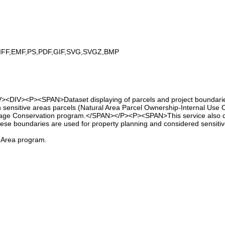
IFF,EMF,PS,PDF,GIF,SVG,SVGZ,BMP
><DIV><P><SPAN>Dataset displaying of parcels and project boundaries
 sensitive areas parcels (Natural Area Parcel Ownership-Internal Use On
ritage Conservation program.</SPAN></P><P><SPAN>This service also co
hese boundaries are used for property planning and considered sensitiv
l Area program.