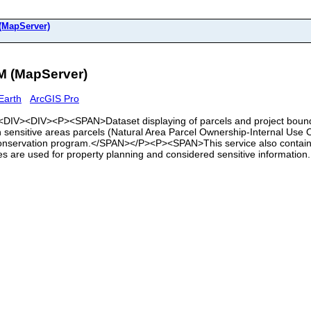
MapServer)
 (MapServer)
Earth
ArcGIS Pro
><DIV><DIV><P><SPAN>Dataset displaying of parcels and project bounda
 sensitive areas parcels (Natural Area Parcel Ownership-Internal Use On
Conservation program.</SPAN></P><P><SPAN>This service also contains
s are used for property planning and considered sensitive information