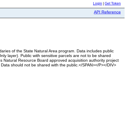
Login
|
Get Token
API Reference
ries of the State Natural Area program. Data includes public
ly layer). Public with sensitive parcels are not to be shared
 Natural Resource Board approved acquisition authority project
. Data should not be shared with the public.</SPAN></P></DIV>