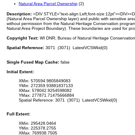
Natural Area Parcel Ownership
(2)
Description:
<DIV STYLE="text-align:Left;font-size:12pt"><DIV><D
(Natural Area Parcel Ownership layer) and public with sensitive are
without permission from the Natural Heritage Conservation progra
Natural Area Project Boundary). These boundaries are used for pr
Copyright Text:
WI DNR; Bureau of Natural Heritage Conservation;
Spatial Reference:
3071 (3071) LatestVCSWkid(0)
Single Fused Map Cache:
false
Initial Extent:
XMin: 570594.9805849083
YMin: 272359.93881837133
XMax: 578042.9254598082
YMax: 277871.71475666884
Spatial Reference: 3071 (3071) LatestVCSWkid(0)
Full Extent:
XMin: 295428.0464
YMin: 225378.2755
XMax: 769938.7505