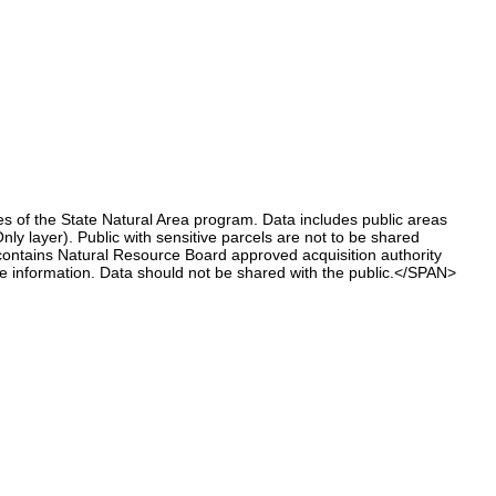
 of the State Natural Area program. Data includes public areas
ly layer). Public with sensitive parcels are not to be shared
ntains Natural Resource Board approved acquisition authority
e information. Data should not be shared with the public.</SPAN>