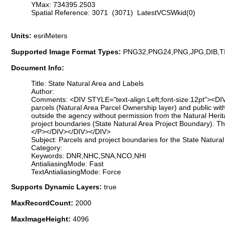
YMax: 734395.2503
Spatial Reference: 3071 (3071) LatestVCSWkid(0)
Units:
esriMeters
Supported Image Format Types:
PNG32,PNG24,PNG,JPG,DIB,T
Document Info:
Title: State Natural Area and Labels
Author:
Comments: <DIV STYLE="text-align:Left;font-size:12pt"><DIV
parcels (Natural Area Parcel Ownership layer) and public with
outside the agency without permission from the Natural He
project boundaries (State Natural Area Project Boundary). T
</P></DIV></DIV></DIV>
Subject: Parcels and project boundaries for the State Natura
Category:
Keywords: DNR,NHC,SNA,NCO,NHI
AntialiasingMode: Fast
TextAntialiasingMode: Force
Supports Dynamic Layers:
true
MaxRecordCount:
2000
MaxImageHeight:
4096