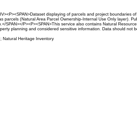
IV><P><SPAN>Dataset displaying of parcels and project boundaries of t
as parcels (Natural Area Parcel Ownership-Internal Use Only layer). Pub
m.</SPAN></P><P><SPAN>This service also contains Natural Resource B
operty planning and considered sensitive information. Data should not
 Natural Heritage Inventory