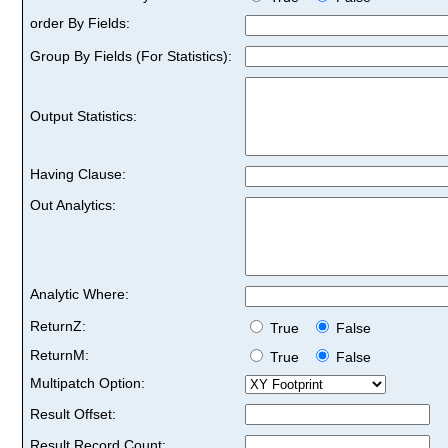
order By Fields:
Group By Fields (For Statistics):
Output Statistics:
Having Clause:
Out Analytics:
Analytic Where:
ReturnZ:
True
False
ReturnM:
True
False
Multipatch Option:
Result Offset:
Result Record Count: