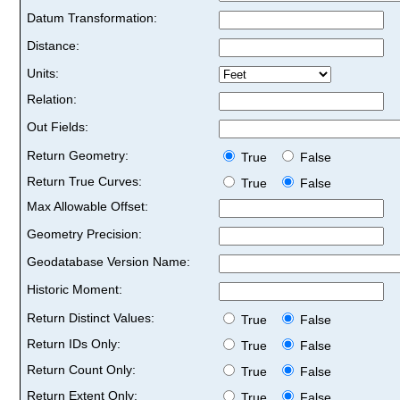
Datum Transformation:
Distance:
Units:
Relation:
Out Fields:
Return Geometry:
True
False
Return True Curves:
True
False
Max Allowable Offset:
Geometry Precision:
Geodatabase Version Name:
Historic Moment:
Return Distinct Values:
True
False
Return IDs Only:
True
False
Return Count Only:
True
False
Return Extent Only:
True
False