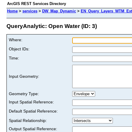
ArcGIS REST Services Directory
Home
>
services
>
DW_Map_Dynamic
>
EN_Query_Layers_WTM_Ext 
QueryAnalytic: Open Water (ID: 3)
Where:
Object IDs:
Time:
Input Geometry:
Geometry Type:
Input Spatial Reference:
Default Spatial Reference:
Spatial Relationship:
Output Spatial Reference: