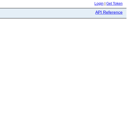
Login
|
Get Token
API Reference