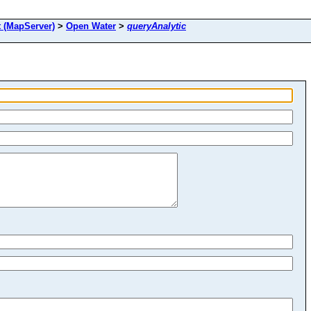
(MapServer)
>
Open Water
>
queryAnalytic