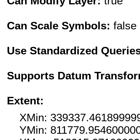
Can Modify Layer:
true
Can Scale Symbols:
false
Use Standardized Querie
Supports Datum Transfor
Extent:
XMin: 339337.46189999
YMin: 811779.95460000