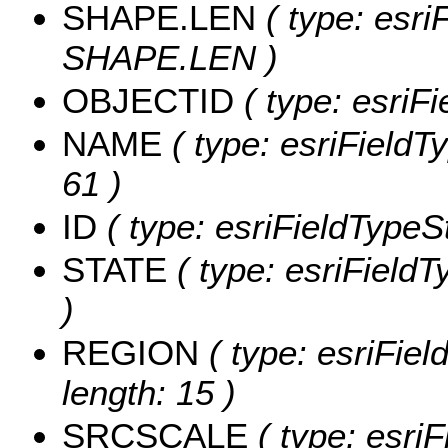
SHAPE.LEN
( type: esri
SHAPE.LEN )
OBJECTID
( type: esriF
NAME
( type: esriFieldT
61 )
ID
( type: esriFieldTypeStr
STATE
( type: esriFieldT
)
REGION
( type: esriFie
length: 15 )
SRCSCALE
( type: esriF