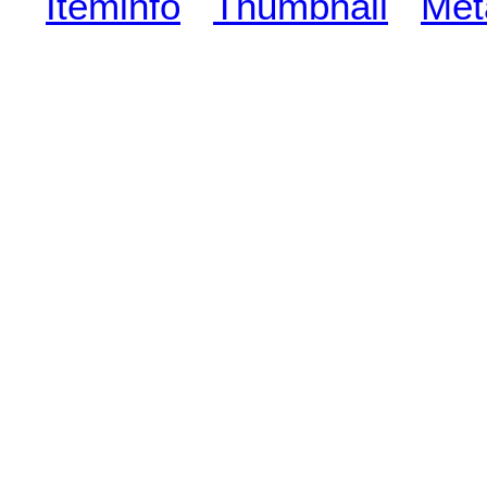
Iteminfo
Thumbnail
Met