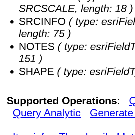
SRCSCALE, length: 18 )
SRCINFO
( type: esriFi
length: 75 )
NOTES
( type: esriField
151 )
SHAPE
( type: esriFiel
Supported Operations
:
Q
Query Analytic
Generate