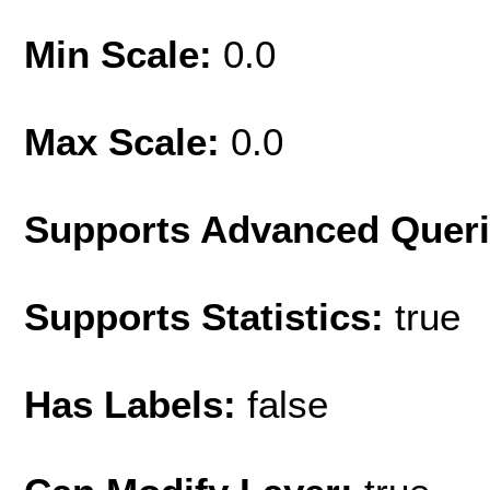
Min Scale:
0.0
Max Scale:
0.0
Supports Advanced Quer
Supports Statistics:
true
Has Labels:
false