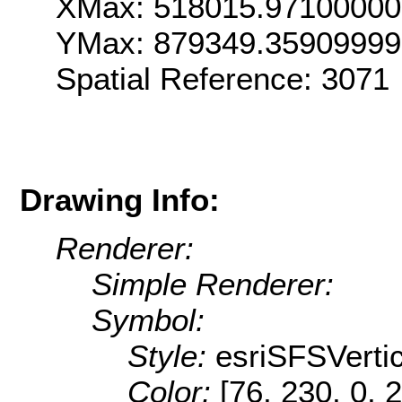
XMax: 518015.9710000
YMax: 879349.3590999
Spatial Reference: 307
Drawing Info:
Renderer:
Simple Renderer:
Symbol:
Style:
esriSFSVertic
Color:
[76, 230, 0, 