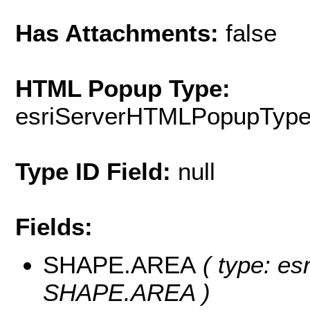
Has Attachments:
false
HTML Popup Type:
esriServerHTMLPopupTyp
Type ID Field:
null
Fields:
SHAPE.AREA
( type: es
SHAPE.AREA )