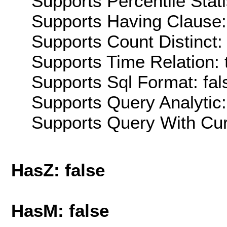
Supports Percentile Stati
Supports Having Clause:
Supports Count Distinct: 
Supports Time Relation: 
Supports Sql Format: fal
Supports Query Analytic:
Supports Query With Cur
HasZ: false
HasM: false