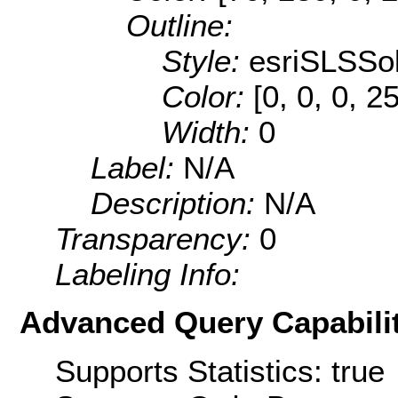
Outline:
Style:
esriSLSSol
Color:
[0, 0, 0, 2
Width:
0
Label:
N/A
Description:
N/A
Transparency:
0
Labeling Info:
Advanced Query Capabilit
Supports Statistics: true