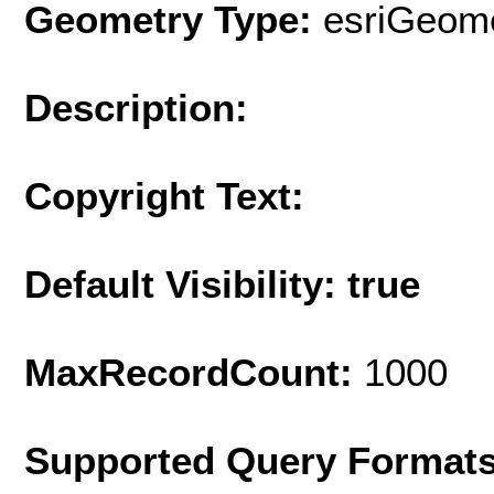
Geometry Type:
esriGeome
Description:
Copyright Text:
Default Visibility: true
MaxRecordCount:
1000
Supported Query Format