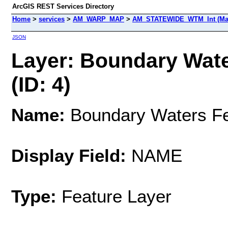
ArcGIS REST Services Directory
Home
>
services
>
AM_WARP_MAP
>
AM_STATEWIDE_WTM_Int (Ma
JSON
Layer: Boundary Wate
(ID: 4)
Name:
Boundary Waters Fed
Display Field:
NAME
Type:
Feature Layer