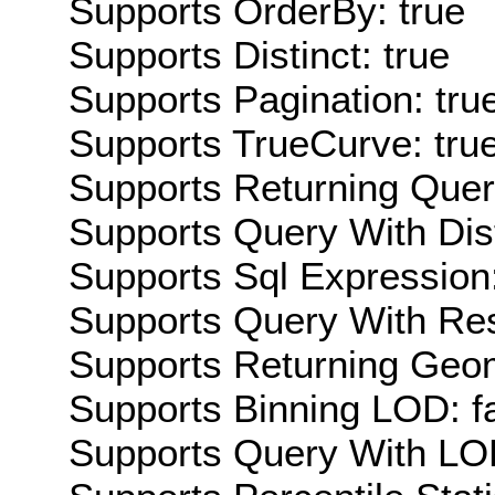
Supports OrderBy: true
Supports Distinct: true
Supports Pagination: tru
Supports TrueCurve: tru
Supports Returning Query
Supports Query With Dis
Supports Sql Expression:
Supports Query With Res
Supports Returning Geom
Supports Binning LOD: f
Supports Query With LOD