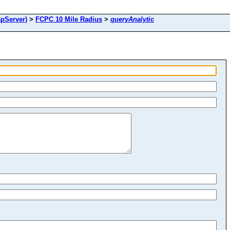
pServer)
>
FCPC 10 Mile Radius
>
queryAnalytic