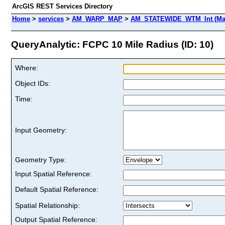
ArcGIS REST Services Directory
Home
>
services
>
AM_WARP_MAP
>
AM_STATEWIDE_WTM_Int (Ma
QueryAnalytic: FCPC 10 Mile Radius (ID: 10)
Where:
Object IDs:
Time:
Input Geometry:
Geometry Type:
Input Spatial Reference:
Default Spatial Reference:
Spatial Relationship:
Output Spatial Reference: