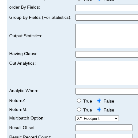
order By Fields:
Group By Fields (For Statistics):
Output Statistics:
Having Clause:
Out Analytics:
Analytic Where:
ReturnZ:
True
False
ReturnM:
True
False
Multipatch Option:
Result Offset:
Result Record Count: