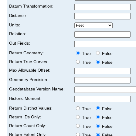
Datum Transformation:
Distance:
Units:
Relation:
Out Fields:
Return Geometry:
True
False
Return True Curves:
True
False
Max Allowable Offset:
Geometry Precision:
Geodatabase Version Name:
Historic Moment:
Return Distinct Values:
True
False
Return IDs Only:
True
False
Return Count Only:
True
False
Return Extent Only:
True
False