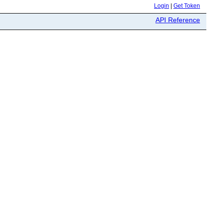
Login
|
Get Token
API Reference