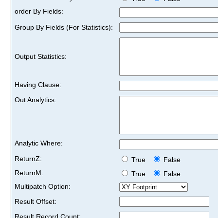
order By Fields:
Group By Fields (For Statistics):
Output Statistics:
Having Clause:
Out Analytics:
Analytic Where:
ReturnZ:
True
False
ReturnM:
True
False
Multipatch Option:
Result Offset:
Result Record Count: