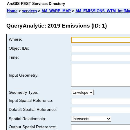
ArcGIS REST Services Directory
Home
>
services
>
AM_WARP_MAP
>
AM_EMISSIONS_WTM_Int (Map
QueryAnalytic: 2019 Emissions (ID: 1)
Where:
Object IDs:
Time:
Input Geometry:
Geometry Type:
Input Spatial Reference:
Default Spatial Reference:
Spatial Relationship:
Output Spatial Reference: