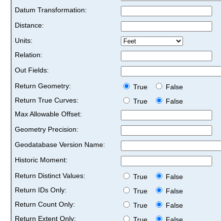
Datum Transformation:
Distance:
Units:
Relation:
Out Fields:
Return Geometry:
True
False
Return True Curves:
True
False
Max Allowable Offset:
Geometry Precision:
Geodatabase Version Name:
Historic Moment:
Return Distinct Values:
True
False
Return IDs Only:
True
False
Return Count Only:
True
False
Return Extent Only:
True
False