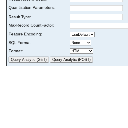
Quantization Parameters:
Result Type:
MaxRecord CountFactor:
Feature Encoding:
SQL Format:
Format: