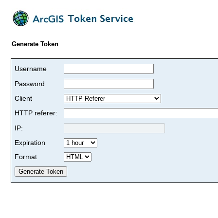
Generate Token
Username
Password
Client
HTTP referer:
IP:
Expiration
Format