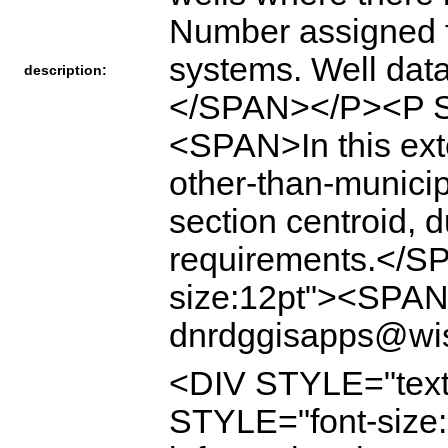
Number assigne
systems. Well data
description:
</SPAN></P><P ST
<SPAN>In this ext
other-than-munici
section centroid, 
requirements.</S
size:12pt"><SPAN
dnrdggisapps@wi
<DIV STYLE="text
STYLE="font-size:1