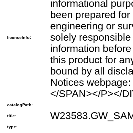
informational pur
been prepared for o
engineering or sur
solely responsible 
licenseInfo:
information before
this product for a
bound by all disc
Notices webpage: h
</SPAN></P></DI
catalogPath:
W23583.GW_SA
title:
type: