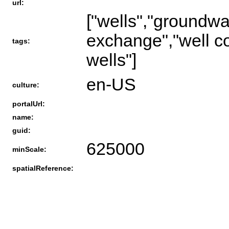
url:
["wells","groundwat
exchange","well co
tags:
wells"]
en-US
culture:
portalUrl:
name:
guid:
625000
minScale:
spatialReference: