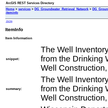
ArcGIS REST Services Directory
Home
>
services
>
DG_Groundwater_Retrieval_Network
>
DG_Ground
iteminfo
JSON
ItemInfo
Item Information
The Well Inventory
from the Drinking
snippet:
Well Constructio
The Well Inventory
from the Drinking
summary:
Well Constructio