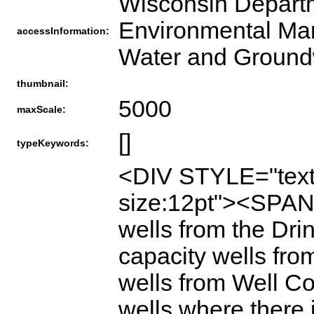
Wisconsin Departm
Environmental Man
accessInformation:
Water and Ground
thumbnail:
5000
maxScale:
[]
typeKeywords:
<DIV STYLE="text-
size:12pt"><SPAN>
wells from the Dr
capacity wells fro
wells from Well Co
wells where there