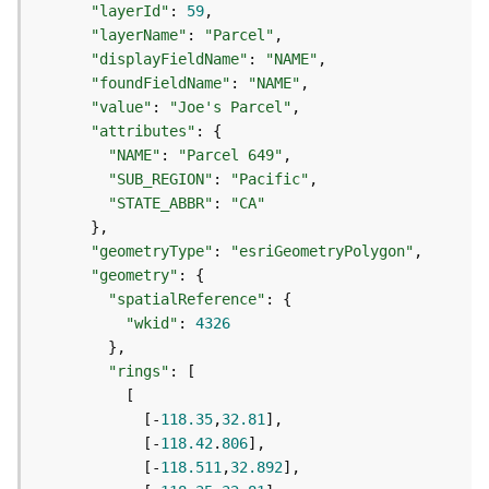
m
"layerId"
:
59
e
"layerName"
:
"Parcel"
n
"displayFieldName"
:
"NAME"
t
"foundFieldName"
:
"NAME"
I
"value"
:
"Joe's Parcel"
n
"attributes"
:
{
f
"NAME"
:
"Parcel 649"
o
"SUB_REGION"
:
"Pacific"
s
"STATE_ABBR"
:
"CA"
(
}
M
"geometryType"
:
"esriGeometryPolygon"
a
"geometry"
:
{
p
S
"spatialReference"
:
{
e
"wkid"
:
4326
r
}
v
"rings"
:
[
i
[
c
[
-
118.35
,
32.81
]
e
[
-
118.42
.
806
]
/
[
-
118.511
,
32.892
]
D