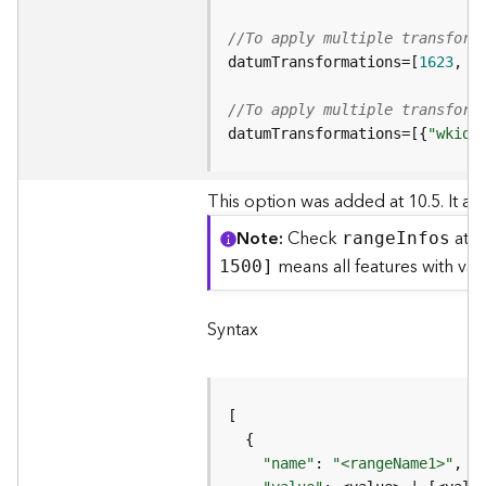
o
l
//To apply multiple transform
s
datumTransformations=[
1623
, 
4
//To apply multiple transform
G
e
datumTransformations=[{
"wkid"
o
d
This option was added at 10.5. It all
a
t
Note
Check
at t
rang
e
I
nfos
a
means all features with v
1500]
S
e
r
Syntax
v
i
c
e
G
"name"
: 
"<rangeName1>"
,  