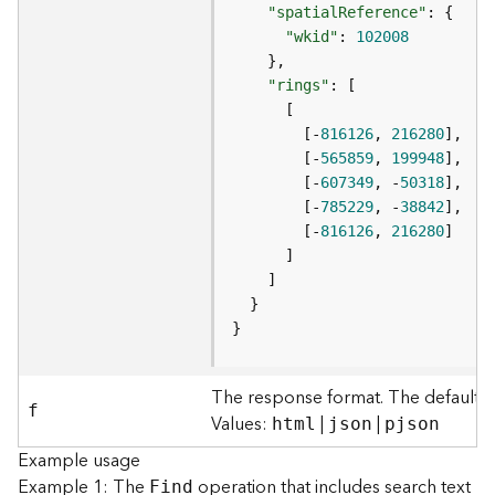
S
"spatialReference"
e
"wkid"
: 
102008
r
v
"rings"
i
c
        [-
816126
, 
216280
e
        [-
565859
, 
199948
M
        [-
607349
, -
50318
a
        [-
785229
, -
38842
p
        [-
816126
, 
216280
S
e
r
v
}
i
c
e
The response format. The default r
f
A
Values:
|
|
html
json
pjson
l
Example usage
l
Example 1: The
operation that includes search text
Find
L