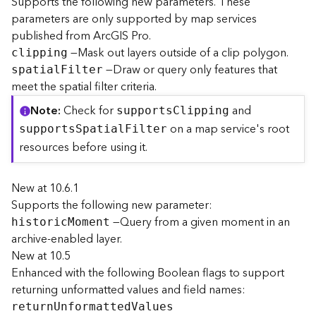
Supports the following new parameters. These
r
parameters are only supported by map services
e
published from ArcGIS Pro.
c
—Mask out layers outside of a clip polygon.
clipping
t
—Draw or query only features that
o
spatia
l
F
ilter
r
meet the spatial filter criteria.
y
Note
Check for
and
support
s
C
lipping
R
on a map service's root
o
support
s
S
patia
l
F
ilter
o
resources before using it.
t
New at 10.6.1
D
Supports the following new parameter:
a
—Query from a given moment in an
t
histori
c
M
oment
a
archive-enabled layer.
T
New at 10.5
y
Enhanced with the following Boolean flags to support
p
returning unformatted values and field names:
e
retur
n
U
nformatte
d
V
alues
s