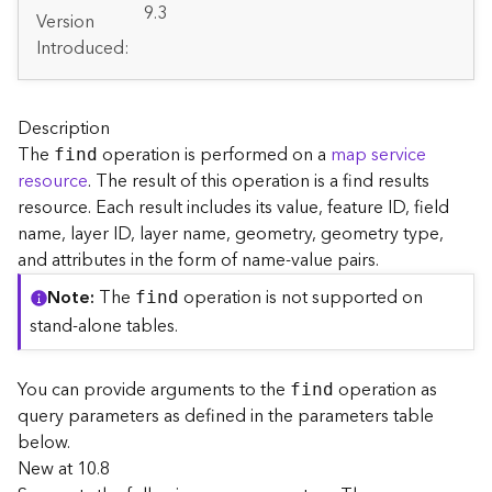
A
9.3
Version
r
Introduced:
c
G
I
S
Description
S
The
operation is performed on a
map service
find
e
resource
. The result of this operation is a find results
r
resource. Each result includes its value, feature ID, field
v
e
name, layer ID, layer name, geometry, geometry type,
r
and attributes in the form of name-value pairs.
S
Note
The
operation is not supported on
find
e
r
stand-alone tables.
v
i
You can provide arguments to the
operation as
find
c
query parameters as defined in the parameters table
e
s
below.
D
New at 10.8
i