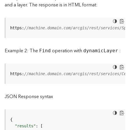
and a layer. The response is in HTML format:
a
y
e
r
https:
//machine.domain.com/arcgis/rest/services/Spe
s
a
n
d
Example 2: The
operation with
:
Find
dynami
c
L
ayer
T
a
b
l
https:
//machine.domain.com/arcgis/rest/services/Cen
e
s
A
JSON Response syntax
t
t
a
c
{
h
"results"
:
[