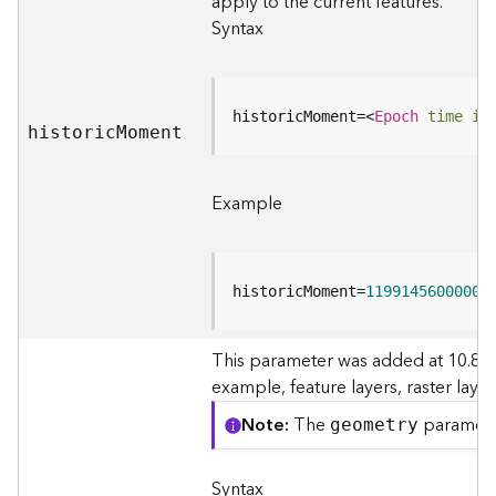
apply to the current features.
I
n
Syntax
f
o
historicMoment=
<
Epoch
time
in
K
histori
c
M
oment
n
o
w
Example
l
e
d
g
historicMoment=
1199145600000
e
G
r
This parameter was added at 10.8. I
a
example, feature layers, raster laye
p
Note
The
paramete
h
geometry
S
e
Syntax