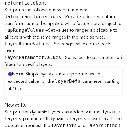
retur
n
F
iel
d
N
ame
Supports the following new parameters:
B
—Provide a desired datum
datu
m
T
ransformations
i
transformation to be applied while features are projected.
g
—Set values to ranges applicable to
D
ma
p
R
ang
e
V
alues
a
all layers with the same ranges in the map service.
t
—Set range values for specific
laye
r
R
ang
e
V
alues
a
layers.
C
—Set values to parameterized
laye
r
P
aramete
r
V
alues
a
filters to specific layers.
t
a
Note
Simple syntax is not supported as an
l
expected value for the
parameter starting
laye
r
D
efs
o
at 10.5.
g
S
e
New at 10.1
r
Support for dynamic layers was added with the
dynami
c
v
parameter. If
is used in a
i
L
ayers
dynami
c
L
ayers
find
operation request, the
and
(
)
c
laye
r
D
efs
layers
find