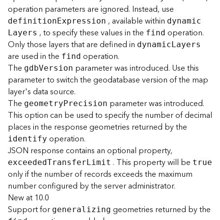
e
operation parameters are ignored. Instead, use
, available within
definitio
n
E
xpression
dynami
c
D
, to specify these values in the
operation.
L
ayers
find
a
Only those layers that are defined in
dynami
c
L
ayers
t
are used in the
operation.
find
a
The
parameter was introduced. Use this
gd
b
V
ersion
R
parameter to switch the geodatabase version of the map
e
layer's data source.
v
The
parameter was introduced.
i
geometr
y
P
recision
e
This option can be used to specify the number of decimal
w
places in the response geometries returned by the
e
operation.
identify
r
JSON response contains an optional property,
S
. This property will be
exceede
d
T
ransfe
r
L
imit
true
e
only if the number of records exceeds the maximum
r
number configured by the server administrator.
v
e
New at 10.0
r
Support for
geometries returned by the
generalizing