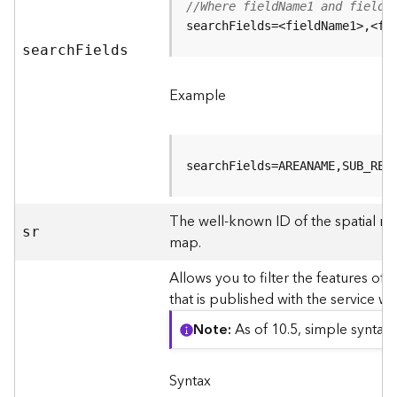
r
//Where fieldName1 and fieldN
e
searchFields=<fieldName1>,<fi
S
searc
h
F
ields
e
r
v
Example
i
c
e
(
searchFields=AREANAME,SUB_REG
S
y
The well-known ID of the spatial re
n
sr
map.
c
)
Allows you to filter the features of 
that is published with the service w
F
e
Note
As of 10.5, simple syntax
a
t
u
Syntax