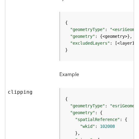
r
v
i
c
e
"geometryType"
: 
"<esriGeome
"geometry"
K
"excludedLayers"
: [<layerId
n
}
o
w
l
Example
e
d
g
clipping
e
G
r
"geometryType"
: 
"esriGeomet
a
"geometry"
p
"spatialReference"
h
"wkid"
: 
102008
S