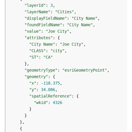
p
S
"layerId"
:
3
e
"layerName"
:
"Cities"
r
"displayFieldName"
:
"City Name"
v
"foundFieldName"
:
"City Name"
i
"value"
:
"Joe City"
c
"attributes"
:
{
e
"City Name"
:
"Joe City"
/
"CLASS"
:
"city"
L
"ST"
:
"CA"
a
}
y
"geometryType"
:
"esriGeometryPoint"
e
"geometry"
:
{
r
"x"
:
 -
118.375
)
"y"
:
34.086
A
"spatialReference"
:
{
t
"wkid"
:
4326
t
}
a
}
c
}
h
{