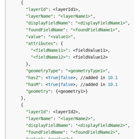
m
{
e
"layerId"
:
n
"layerName"
:
"<layerName1>"
t
"displayFieldName"
:
"<displayFieldName1>"
(
"foundFieldName"
:
"<foundFieldName1>"
M
"value"
:
"<value1>"
a
"attributes"
:
{
p
"<fieldName11>"
:
S
"<fieldName12>"
:
e
}
r
"geometryType"
:
"<geometryType1>"
v
i
"hasZ"
:
 <
true
|
false
>, //added in 
10.1
c
"hasM"
:
 <
true
|
false
>, //added in 
10.1
e
"geometry"
:
{
<geometry1>
}
/
}
D
{
y
"layerId"
:
n
"layerName"
:
"<layerName2>"
a
"displayFieldName"
:
"<displayFieldName2>"
m
"foundFieldName"
:
"<foundFieldName2>"
i