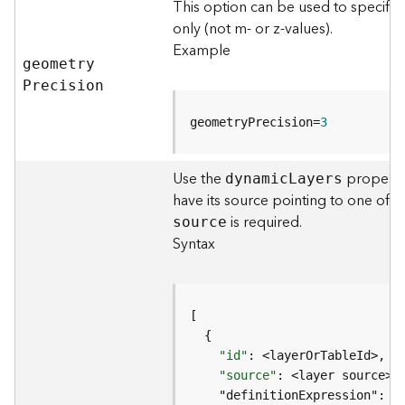
This option can be used to specify
j
only (not m- or z-values).
e
Example
c
geometr
y
t
P
recision
)
geometryPrecision=
3
G
e
o
Use the
property 
dynami
c
L
ayers
A
have its source pointing to one of 
n
is required.
source
a
Syntax
l
y
t
i
c
s
"id"
(
"source"
G
e