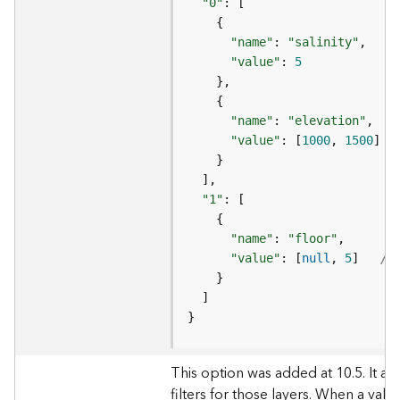
"0"
e
(
"name"
: 
"salinity"
A
"value"
: 
5
/
s
y
n
"name"
: 
"elevation"
c
"value"
: [
1000
, 
1500
] 
/
)
G
"1"
e
o
"name"
: 
"floor"
p
"value"
: [
null
, 
5
]   
//
r
o
c
e
}
s
s
This option was added at 10.5. It al
i
filters for those layers. When a valu
n