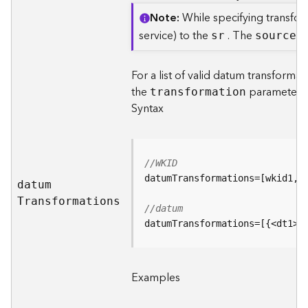
d
Note
While specifying transfor
e
service) to the
. The
sr
sourc
e
S
S
e
r
For a list of valid datum transforma
v
the
parameter i
transformation
i
Syntax
c
e
G
//WKID
e
datu
m
o
c
T
ransformations
//datum
o
datumTransformations=[{<dt1>}
d
i
n
g
Examples
T
o