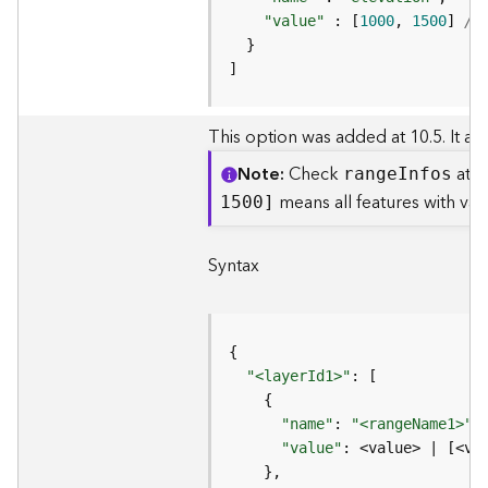
c
e
"value"
 : [
1000
, 
1500
] 
//
s
s
]
i
n
This option was added at 10.5. It allo
g
S
Note
Check
at t
rang
e
I
nfos
e
means all features with v
1500]
r
v
i
Syntax
c
e
(
G
e
"<layerId1>"
n
e
"name"
: 
"<rangeName1>"
,
r
"value"
: <value> | [<va
a
l