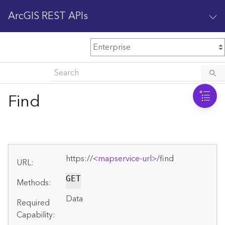
ArcGIS REST APIs
M
Home
Content management
Find
All services
O
Enterprise administration
v
e
https://
<mapservice-url>
/find
r
URL:
v
i
GET
Methods:
e
Data
w
Required
Capability: