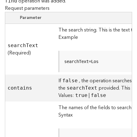
operation was added.
find
F
Request parameters
e
Parameter
a
t
The search string. This is the text th
u
Example
r
e
searc
h
T
ext
S
(Required)
e
searchText=Los
r
v
i
If
, the operation searches f
false
c
the
provided. This sea
contains
searc
h
T
ext
e
Values:
|
true
false
F
The names of the fields to search. Th
e
Syntax
a
t
u