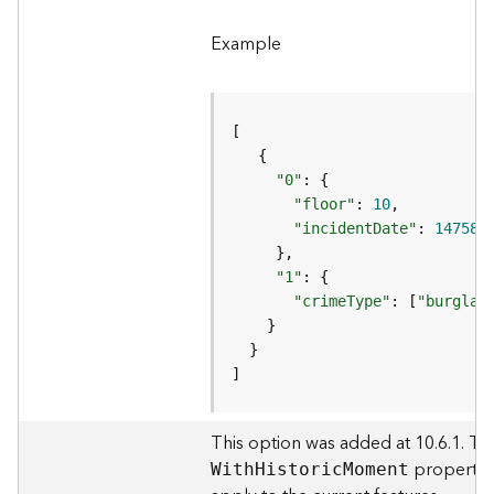
e
r
Example
v
i
c
e
"0"
I
"floor"
: 
10
m
a
"incidentDate"
: 
147587
g
e
"1"
S
"crimeType"
: [
"burglar
e
r
v
]
i
c
e
This option was added at 10.6.1. Thi
property i
W
it
h
H
istori
c
M
oment