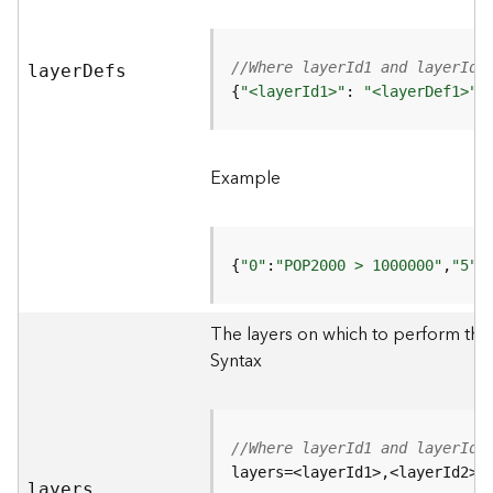
r
e
S
e
//Where layerId1 and layerId2
laye
r
D
efs
r
{
"<layerId1>"
: 
"<layerDef1>"
,
v
i
c
Example
e
(
H
o
{
"0"
:
"POP2000 > 1000000"
,
"5"
:
s
t
e
The layers on which to perform th
d
Syntax
-
A
d
m
//Where layerId1 and layerId2
i
layers=<layerId1>,<layerId2>
n
layers