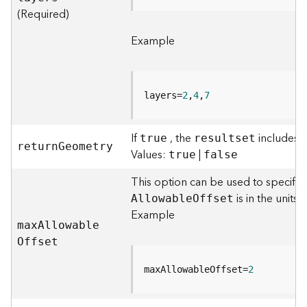
)
(Required)
Example
F
e
a
t
layers=
2
,
4
,
7
u
r
e
If
, the
includes t
true
resultset
S
retur
n
G
eometry
Values:
|
true
false
e
r
This option can be used to specify 
v
is in the units 
A
llowabl
e
O
ffset
i
Example
c
ma
x
A
llowabl
e
e
O
ffset
(
3
maxAllowableOffset=
2
D
O
b