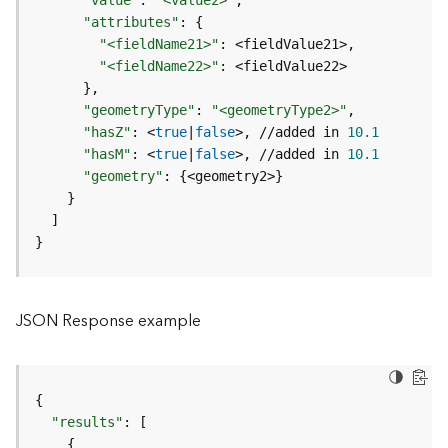
"value"
:
"<value2>"
c
"attributes"
:
{
L
"<fieldName21>"
:
a
"<fieldName22>"
:
y
}
e
"geometryType"
:
"<geometryType2>"
r
"hasZ"
:
 <
true
|
false
>, //added in 
10.1
)
"hasM"
:
 <
true
|
false
>, //added in 
10.1
A
"geometry"
:
{
<geometry2>
}
t
}
t
]
a
}
c
h
m
JSON Response example
e
n
t
(
{
M
"results"
:
[
a
{