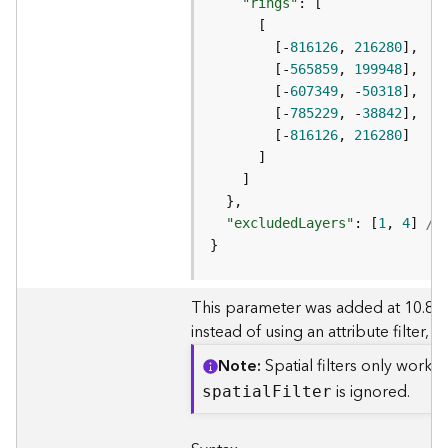
e
"rings"
r
v
        [-
816126
, 
216280
i
        [-
565859
, 
199948
c
        [-
607349
, -
50318
e
        [-
785229
, -
38842
(
        [-
816126
, 
216280
A
d
m
i
"excludedLayers"
: [
1
, 
4
] 
//
n
}
)
L
This parameter was added at 10.8. It a
i
instead of using an attribute filter,
n
Note
Spatial filters only work
e
a
is ignored.
spatia
l
F
ilter
r
R