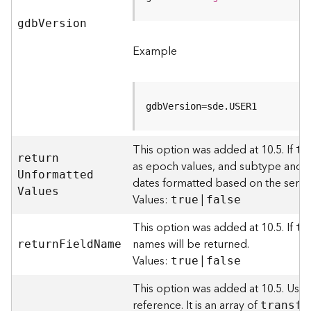
l
y
gd
b
V
ersion
t
Example
i
c
s
(
gdbVersion=sde.USER1
C
o
n
This option was added at 10.5. If
tr
t
retur
n
as epoch values, and subtype and do
e
U
nformatte
d
dates formatted based on the server
x
V
alues
Values:
|
t
true
false
)
This option was added at 10.5. If
tr
names will be returned.
retur
n
F
iel
d
N
ame
G
Values:
|
true
false
e
o
This option was added at 10.5. Use
c
reference. It is an array of
o
transfo