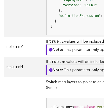
(
"version"
: 
"USER1"
T
a
"definitionExpression"
: 
"
s
k
]
C
o
n
If
, z-values will be included i
true
c
retur
n
Z
e
Note
This parameter only appli
p
t
If
, m-values will be included i
true
s
retur
n
M
)
Note
This parameter only appli
G
Switch map layers to point to an al
e
Syntax
o
A
n
a
gdbVersion=
<
geodatabase
versi