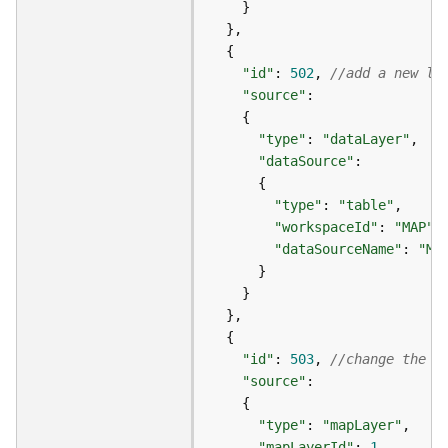
s
(
T
"id"
: 
502
, 
//add a new la
a
s
"source"
k
s
"type"
: 
"dataLayer"
)
"dataSource"
"type"
: 
"table"
G
"workspaceId"
: 
"MAP"
e
o
"dataSourceName"
: 
"MA
A
n
a
l
y
"id"
: 
503
, 
//change the V
t
"source"
i
c
"type"
: 
"mapLayer"
s
"mapLayerId"
: 
1