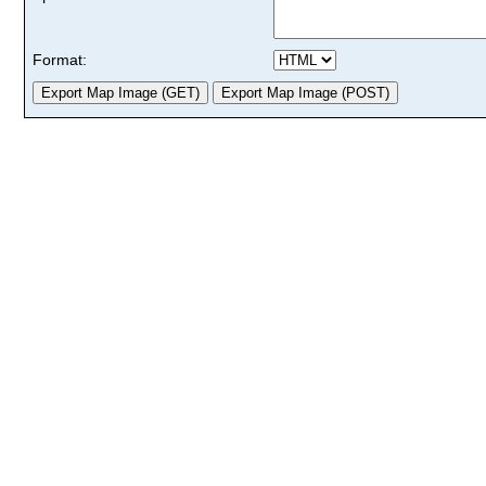
Format: