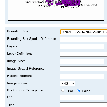
Bounding Box:
Bounding Box Spatial Reference:
Layers:
Layer Definitions:
Image Size:
Image Spatial Reference:
Historic Moment:
Image Format:
Background Transparent:
True
False
DPI:
Time: