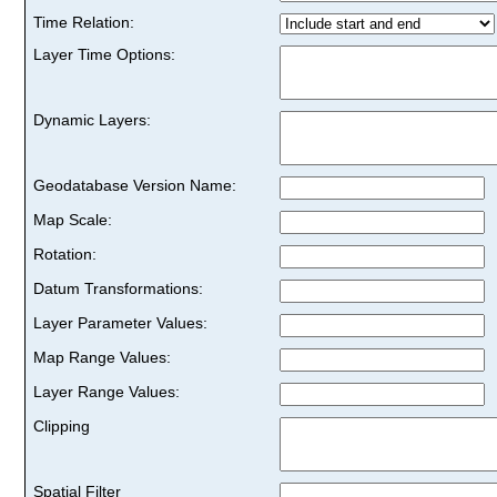
Time Relation:
Layer Time Options:
Dynamic Layers:
Geodatabase Version Name:
Map Scale:
Rotation:
Datum Transformations:
Layer Parameter Values:
Map Range Values:
Layer Range Values:
Clipping
Spatial Filter