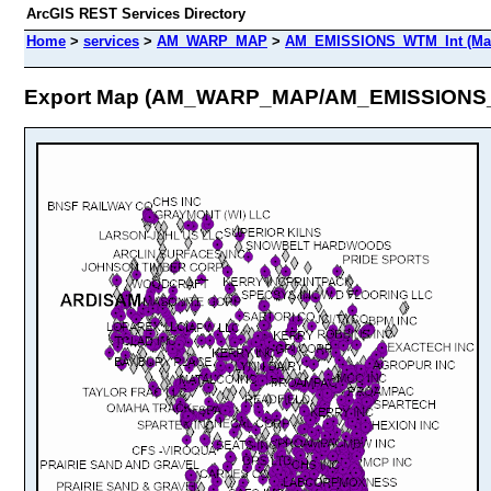
ArcGIS REST Services Directory
Home
>
services
>
AM_WARP_MAP
>
AM_EMISSIONS_WTM_Int (Map
Export Map (AM_WARP_MAP/AM_EMISSIONS