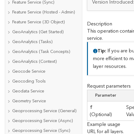
Version Introduced
Feature Service (Sync)
Feature Service (Hosted - Admin)
Feature Service (3D Object)
Description
This operation contain
GeoAnalytics (Get Started)
service.
GeoAnalytics (Tasks)
Tip
If you are bu
GeoAnalytics (Task Concepts)
more efficient to m
GeoAnalytics (Context)
layer resources.
Geocode Service
Geocoding Tools
Request parameters
Geodata Service
Parameter
Geometry Service
Spe
f
Geoprocessing Service (General)
(Optional)
Val
Geoprocessing Service (Async)
Example usage
Geoprocessing Service (Sync)
URL for all layers.