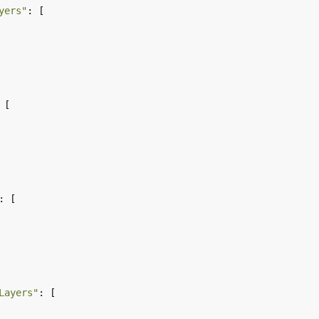
yers"
Layers"