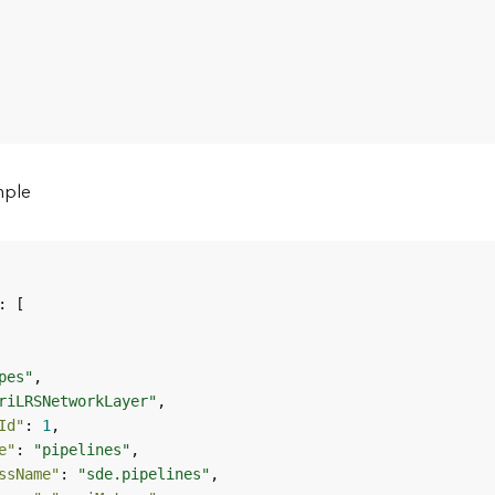
mple
pes"
riLRSNetworkLayer"
Id"
: 
1
e"
: 
"pipelines"
ssName"
: 
"sde.pipelines"