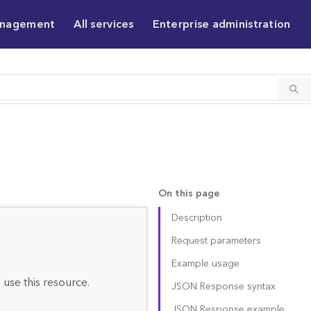
anagement
All services
Enterprise administration
On this page
Description
Request parameters
Example usage
 use this resource.
JSON Response syntax
JSON Response example