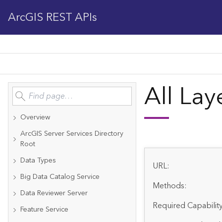
ArcGIS REST APIs
All Lay
Overview
ArcGIS Server Services Directory
Root
Data Types
URL:
Big Data Catalog Service
Methods:
Data Reviewer Server
Required Capability
Feature Service