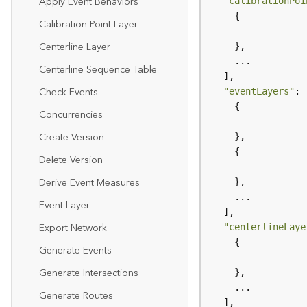
Apply Event Behaviors
"calibrationPoi
Calibration Point Layer
Centerline Layer
Centerline Sequence Table
Check Events
"eventLayers"
Concurrencies
Create Version
Delete Version
Derive Event Measures
Event Layer
Export Network
"centerlineLaye
Generate Events
Generate Intersections
Generate Routes