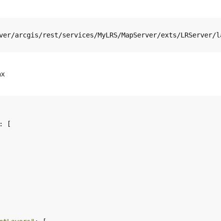
ver/arcgis/rest/services/MyLRS/MapServer/exts/LRServer/l
ax