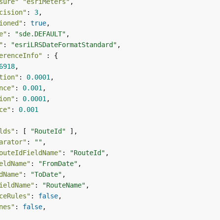
sure"
"esriMeters"
cision"
: 
3
ioned"
: 
true
e"
: 
"sde.DEFAULT"
"
: 
"esriLRSDateFormatStandard"
erenceInfo"
6918
tion"
: 
0.0001
nce"
: 
0.001
ion"
: 
0.0001
ce"
: 
0.001
lds"
: [ 
"RouteId"
arator"
: 
""
outeIdFieldName"
: 
"RouteId"
eldName"
: 
"FromDate"
dName"
: 
"ToDate"
ieldName"
: 
"RouteName"
ceRules"
: 
false
nes"
: 
false