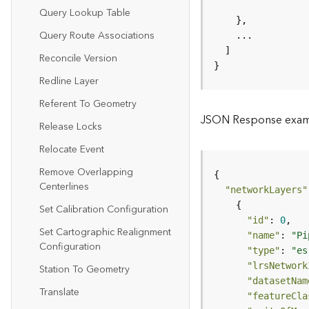
Query Lookup Table
Query Route Associations
Reconcile Version
}
Redline Layer
Referent To Geometry
JSON Response exa
Release Locks
Relocate Event
Remove Overlapping
Centerlines
"networkLayers"
Set Calibration Configuration
"id"
: 
0
Set Cartographic Realignment
"name"
: 
"Pi
Configuration
"type"
: 
"es
"lrsNetwork
Station To Geometry
"datasetNam
Translate
"featureCla