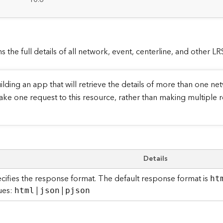
:
s the full details of all network, event, centerline, and other L
ilding an app that will retrieve the details of more than one netw
ake one request to this resource, rather than making multiple r
Details
cifies the response format. The default response format is
ht
ues:
|
|
html
json
pjson