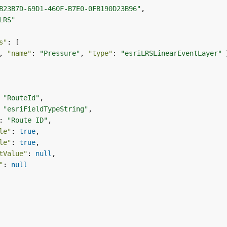
B23B7D-69D1-460F-B7E0-0FB190D23B96"
LRS"
s"
, 
"name"
: 
"Pressure"
, 
"type"
: 
"esriLRSLinearEventLayer"
 
"RouteId"
 
"esriFieldTypeString"
: 
"Route ID"
le"
: 
true
le"
: 
true
tValue"
: 
null
"
: 
null