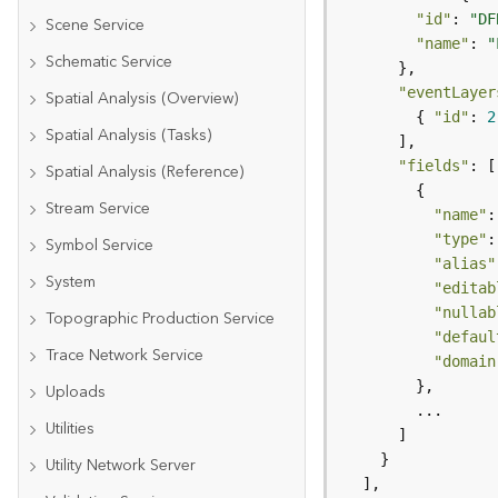
"id"
: 
"DF
Scene Service
"name"
: 
"
Schematic Service
"eventLayer
Spatial Analysis (Overview)
        { 
"id"
: 
2
Spatial Analysis (Tasks)
"fields"
Spatial Analysis (Reference)
Stream Service
"name"
:
"type"
:
Symbol Service
"alias"
System
"editab
"nullab
Topographic Production Service
"defaul
Trace Network Service
"domain
Uploads
Utilities
Utility Network Server