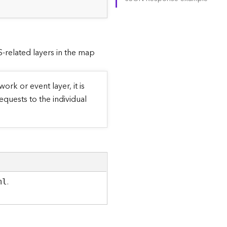
RS-related layers in the map
ork or event layer, it is
equests to the individual
.
ml