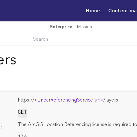
Home
Content m
Enterprise
Mission
ers
https://
<LinearReferencingService-url>
/layers
GET
The ArcGIS Location Referencing license is required to
:
10.6