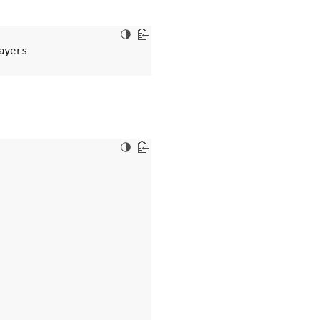
ayers