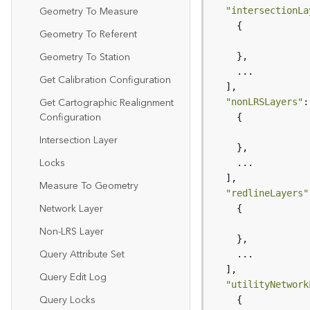
Geometry To Measure
"intersectionLa
Geometry To Referent
Geometry To Station
Get Calibration Configuration
Get Cartographic Realignment
"nonLRSLayers"
Configuration
Intersection Layer
Locks
Measure To Geometry
"redlineLayers"
Network Layer
Non-LRS Layer
Query Attribute Set
Query Edit Log
"utilityNetwork
Query Locks