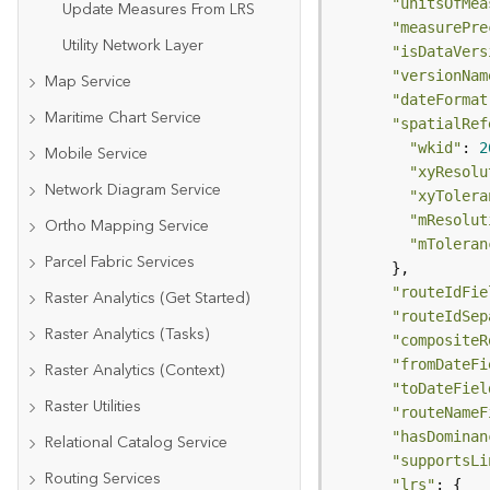
"unitsOfMea
Update Measures From LRS
"measurePre
Utility Network Layer
"isDataVers
"versionNam
Map Service
"dateFormat
Maritime Chart Service
"spatialRef
"wkid"
: 
2
Mobile Service
"xyResolu
Network Diagram Service
"xyTolera
"mResolut
Ortho Mapping Service
"mToleran
Parcel Fabric Services
"routeIdFie
Raster Analytics (Get Started)
"routeIdSep
Raster Analytics (Tasks)
"compositeR
"fromDateFi
Raster Analytics (Context)
"toDateFiel
Raster Utilities
"routeNameF
"hasDominan
Relational Catalog Service
"supportsLi
Routing Services
"lrs"