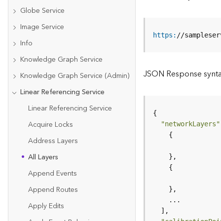
Globe Service
Image Service
https
:
//sampleser
Info
Knowledge Graph Service
JSON Response synt
Knowledge Graph Service (Admin)
Linear Referencing Service
Linear Referencing Service
Acquire Locks
"networkLayers"
Address Layers
All Layers
Append Events
Append Routes
Apply Edits