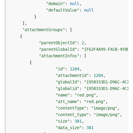
e
"domain"
:
null
o
"defaultValue"
:
null
m
}
e
]
t
"attachmentGroups"
:
[
r
{
y
S
"parentObjectId"
:
2
e
"parentGlobalId"
:
"{F62F4A99-FACB-459D-
r
"attachmentInfos"
:
[
v
{
i
"id"
:
1204
c
"attachmentid"
:
1204
e
"globalId"
:
"{058333D1-D96C-4C19
"globalid"
:
"{058333D1-D96C-4C19
G
"name"
:
"red.png"
e
"att_name"
:
"red.png"
o
"contentType"
:
"image/png"
p
"content_type"
:
"image/png"
r
"size"
:
381
o
"data_size"
:
381