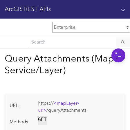
ArcGIS REST APIs
M
Home
Content management
Query Attachments (Map
All services
Service/Layer)
O
Enterprise administration
v
e
r
v
https://
<mapLayer-
i
URL:
url>
/queryAttachments
e
w
GET
Methods: