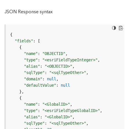
l
y
JSON Response syntax
t
i
c
s
{
(
"fields"
:
[
C
{
o
"name"
:
"OBJECTID"
n
"type"
:
"<esriFieldTypeInteger>"
t
"alias"
:
"<OBJECTID>"
e
"sqlType"
:
"<sqlTypeOther>"
x
"domain"
:
null
t
"defaultValue"
:
null
)
}
{
G
"name"
:
"<GlobalID>"
e
"type"
:
"<esriFieldTypeGlobalID>"
o
"alias"
:
"<GlobalID>"
c
"sqlType"
:
"<sqlTypeOther>"
o