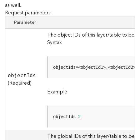
as well.
Request parameters
B
i
Parameter
g
D
The object IDs of this layer/table to be 
a
Syntax
t
a
C
a
objectIds=<objectId1>,<objectId2>
t
objec
t
I
ds
a
(Required)
l
Example
o
g
S
e
objectIds=
2
r
v
i
The global IDs of this layer/table to be q
c