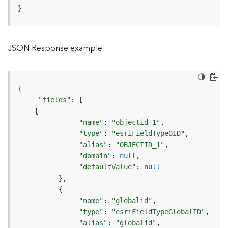
o
}
l
s
JSON Response example
G
e
o
d
{
a
"fields"
:
[
t
{
a
"name"
:
"objectid_1"
S
"type"
:
"esriFieldTypeOID"
e
"alias"
:
"OBJECTID_1"
r
"domain"
:
null
v
"defaultValue"
:
null
i
}
c
{
e
"name"
:
"globalid"
"type"
:
"esriFieldTypeGlobalID"
G
"alias"
:
"globalid"