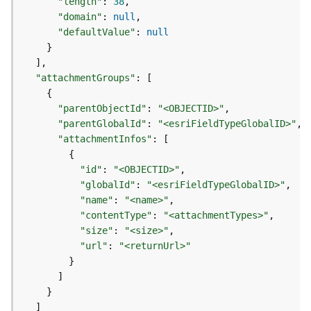
"length"
:
38
d
"domain"
:
null
e
"defaultValue"
:
null
S
}
e
]
r
"attachmentGroups"
:
[
v
{
i
"parentObjectId"
:
"<OBJECTID>"
c
"parentGlobalId"
:
"<esriFieldTypeGlobalID>"
e
"attachmentInfos"
:
[
{
G
"id"
:
"<OBJECTID>"
e
"globalId"
:
"<esriFieldTypeGlobalID>"
o
"name"
:
"<name>"
c
"contentType"
:
"<attachmentTypes>"
o
"size"
:
"<size>"
d
i
"url"
:
"<returnUrl>"
n
}
g
]
T
}
o
]