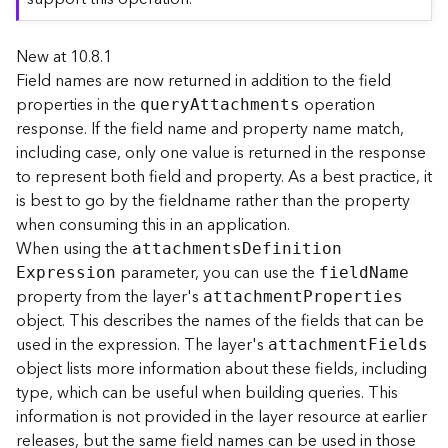
r
e
New at 10.8.1
c
t
Field names are now returned in addition to the field
o
properties in the
operation
quer
y
A
ttachments
r
response. If the field name and property name match,
y
including case, only one value is returned in the response
R
to represent both field and property. As a best practice, it
o
is best to go by the fieldname rather than the property
o
when consuming this in an application.
t
When using the
attachment
s
D
efinitio
n
parameter, you can use the
D
E
xpression
fiel
d
N
ame
a
property from the layer's
attachmen
t
P
roperties
t
object. This describes the names of the fields that can be
a
used in the expression. The layer's
attachmen
t
F
ields
T
object lists more information about these fields, including
y
type, which can be useful when building queries. This
p
information is not provided in the layer resource at earlier
e
releases, but the same field names can be used in those
s