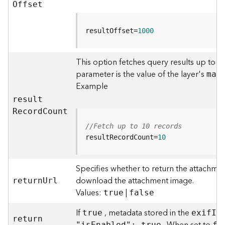
r
O
ffset
e
S
e
resultOffset=
1000
r
v
This option fetches query results up to t
i
parameter is the value of the layer's
c
ma
x
e
Example
(
resul
t
H
R
ecor
d
C
ount
o
s
//Fetch up to 10 records
t
resultRecordCount=
10
e
d
Specifies whether to return the attachmen
-
A
download the attachment image.
retur
n
U
rl
d
Values:
|
true
false
m
i
If
, metadata stored in the
true
exi
f
I
n
retur
n
n
"i
s
E
nabled": true
fa