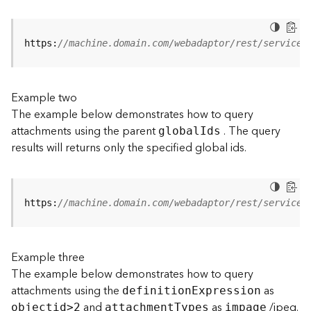
j
e
c
https:
//machine.domain.com/webadaptor/rest/services
t
)
Example two
G
The example below demonstrates how to query
e
attachments using the parent
. The query
o
globa
l
I
ds
A
results will returns only the specified global ids.
n
a
l
y
https:
//machine.domain.com/webadaptor/rest/services
t
i
c
Example three
s
The example below demonstrates how to query
(
attachments using the
as
G
definitio
n
E
xpression
and
as
/jpeg.
e
objecti
d
>
2
attachmen
t
T
ypes
impage