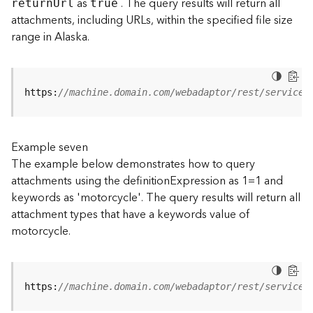
as
. The query results will return all
retur
n
U
rl
true
(
attachments, including URLs, within the specified file size
T
range in Alaska.
a
s
k
C
https:
//machine.domain.com/webadaptor/rest/services
o
n
c
e
Example seven
p
The example below demonstrates how to query
t
attachments using the definitionExpression as 1=1 and
s
keywords as 'motorcycle'. The query results will return all
)
attachment types that have a keywords value of
motorcycle.
G
e
o
A
https:
//machine.domain.com/webadaptor/rest/services
n
a