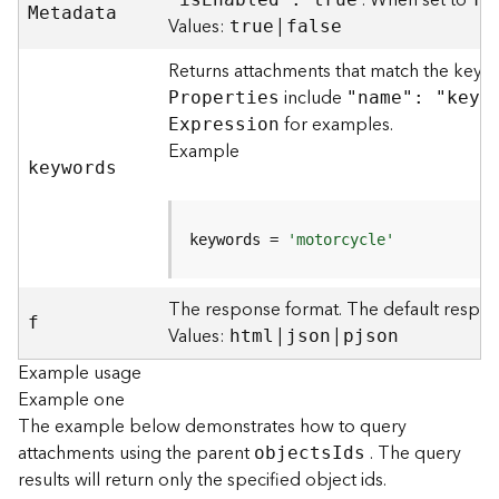
. When set to
M
etadata
)
Values:
|
true
false
Returns attachments that match the keyw
F
e
include
P
roperties
"name": "keyw
a
for examples.
E
xpression
t
Example
u
keywords
r
e
S
keywords = 
'motorcycle'
e
r
v
The response format. The default respon
f
i
Values:
|
|
html
json
pjson
c
Example usage
e
Example one
(
3
The example below demonstrates how to query
D
attachments using the parent
. The query
object
s
I
ds
O
results will return only the specified object ids.
b