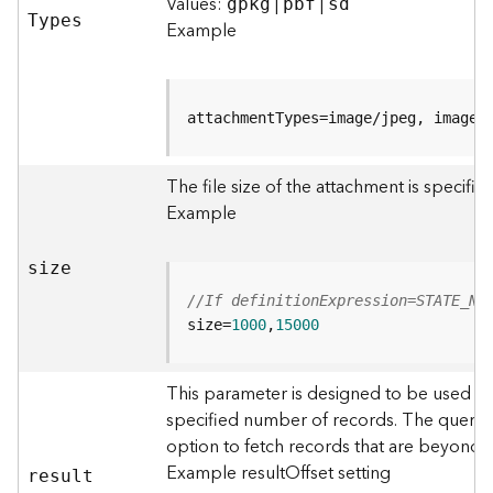
r
Values:
|
|
gpkg
pbf
sd
T
ypes
e
Example
S
e
r
v
attachmentTypes=image/jpeg, image/
i
c
The file size of the attachment is specifi
e
(
Example
S
y
size
n
c
//If definitionExpression=STATE_NA
)
size=
1000
,
15000
F
This parameter is designed to be used in
e
specified number of records. The query r
a
option to fetch records that are beyond
t
u
Example resultOffset setting
resul
t