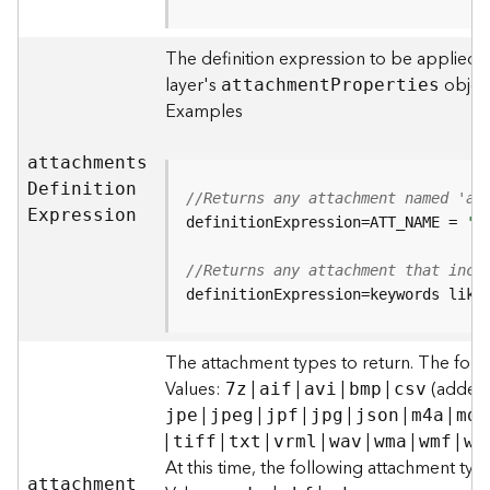
F
e
The definition expression to be applied t
a
layer's
object
attachmen
t
P
roperties
t
Examples
u
r
e
attachment
s
S
D
efinitio
n
//Returns any attachment named 'al
e
E
xpression
definitionExpression=ATT_NAME = 
'a
r
v
//Returns any attachment that incl
i
definitionExpression=keywords like
c
e
The attachment types to return. The foll
F
Values:
|
|
|
|
(added t
7z
aif
avi
bmp
csv
e
|
|
|
|
|
|
jpe
jpeg
jpf
jpg
json
m4a
mdb
a
|
|
|
|
|
|
|
tiff
txt
vrml
wav
wma
wmf
wm
t
At this time, the following attachment ty
u
attachmen
t