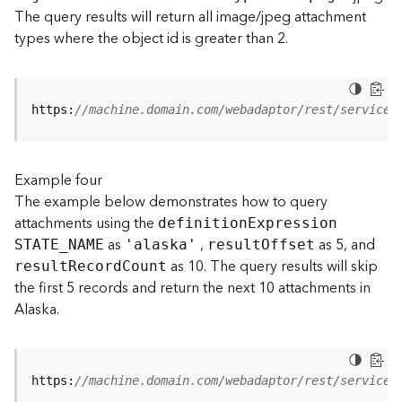
t
The query results will return all image/jpeg attachment
S
types where the object id is greater than 2.
t
a
r
t
https:
//machine.domain.com/webadaptor/rest/services
e
d
)
Example four
The example below demonstrates how to query
G
attachments using the
definitio
n
E
xpression
e
as
,
as 5, and
o
STATE
_
N
AME
'alaska'
resul
t
O
ffset
A
as 10. The query results will skip
resul
t
R
ecor
d
C
ount
n
the first 5 records and return the next 10 attachments in
a
Alaska.
l
y
t
i
https:
//machine.domain.com/webadaptor/rest/services
c