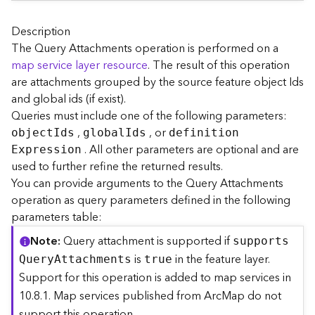
A
r
c
Description
G
The Query Attachments operation is performed on a
I
map service layer resource
. The result of this operation
S
are attachments grouped by the source feature object Ids
S
and global ids (if exist).
e
Queries must include one of the following parameters:
r
,
, or
v
objec
t
I
ds
globa
l
I
ds
definitio
n
e
. All other parameters are optional and are
E
xpression
r
used to further refine the returned results.
S
You can provide arguments to the Query Attachments
e
operation as query parameters defined in the following
r
parameters table:
v
i
Note
Query attachment is supported if
support
s
c
is
in the feature layer.
Q
uer
y
A
ttachments
true
e
Support for this operation is added to map services in
s
10.8.1. Map services published from ArcMap do not
D
i
support this operation.