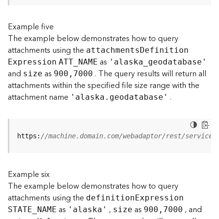
s
(
Example five
T
The example below demonstrates how to query
a
s
attachments using the
attachment
s
D
efinitio
n
k
as
E
xpression
ATT
_
N
AME
'alask
a
_
geodatabase'
s
and
as
. The query results will return all
size
900,7000
)
attachments within the specified file size range with the
attachment name
.
'alaska.geodatabase'
G
e
o
A
https:
//machine.domain.com/webadaptor/rest/services
n
a
l
Example six
y
t
The example below demonstrates how to query
i
attachments using the
definitio
n
E
xpression
c
as
,
as
, and
STATE
_
N
AME
'alaska'
size
900,7000
s