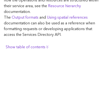
how the operations and resources are structured within
c
their service area, see the
Resource hierarchy
e
documentation.
The
Output formats
and
Using spatial references
G
documentation can also be used as a reference when
e
formatting requests or developing applications that
o
access the Services Directory API.
c
o
d
Show table of contents
i
n
Browse the contents of the GIS Server
g
Construct the well-known endpoint
T
o
View published maps
o
Get information for application development
l
s
Additional considerations for application development
using the Services Directory API
G
Navigate the API documentation
e