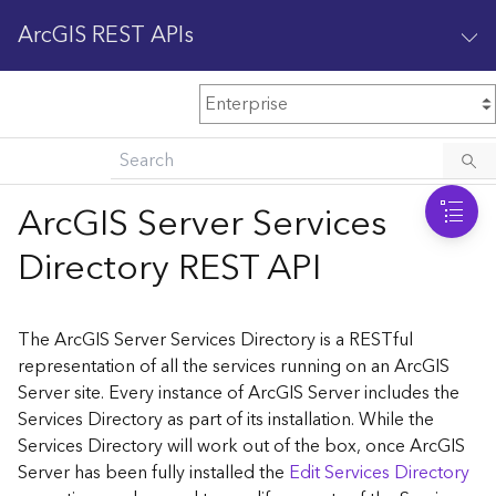
ArcGIS REST APIs
M
Home
Content management
ArcGIS Server Services
All services
Directory REST API
O
Enterprise administration
v
e
The ArcGIS Server Services Directory is a RESTful
r
representation of all the services running on an ArcGIS
v
Server site. Every instance of ArcGIS Server includes the
i
Services Directory as part of its installation. While the
e
w
Services Directory will work out of the box, once ArcGIS
Server has been fully installed the
Edit Services Directory
A