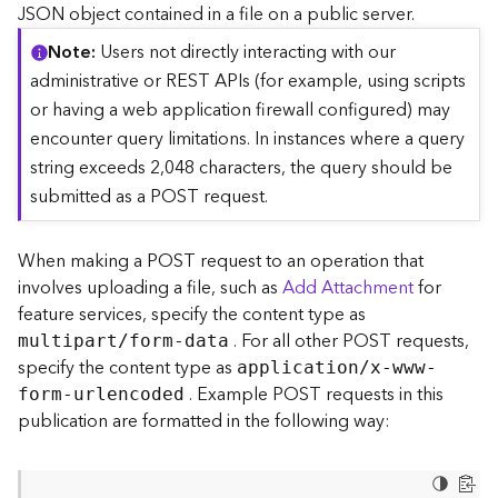
c
JSON object contained in a file on a public server.
e
Note
Users not directly interacting with our
(
S
administrative or REST APIs (for example, using scripts
y
or having a web application firewall configured) may
n
encounter query limitations. In instances where a query
c
string exceeds 2,048 characters, the query should be
)
submitted as a POST request.
F
e
When making a POST request to an operation that
a
involves uploading a file, such as
Add Attachment
for
t
feature services, specify the content type as
u
. For all other POST requests,
r
multipart/form-data
e
specify the content type as
application/x-www-
S
. Example POST requests in this
form-urlencoded
e
publication are formatted in the following way:
r
v
i