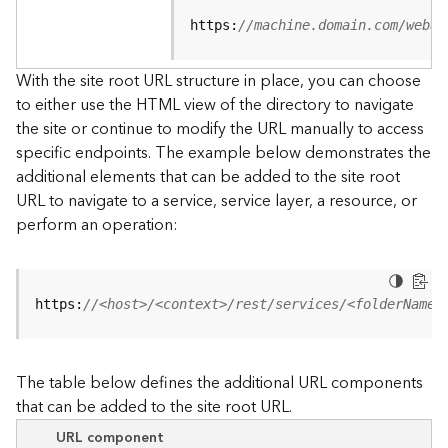
u
r
https:
//machine.domain.com/webad
c
e
With the site root URL structure in place, you can choose
h
to either use the HTML view of the directory to navigate
i
the site or continue to modify the URL manually to access
e
specific endpoints. The example below demonstrates the
r
a
additional elements that can be added to the site root
r
URL to navigate to a service, service layer, a resource, or
c
perform an operation:
h
y
A
https:
//<host>/<context>/rest/services/<folderName>
r
c
G
The table below defines the additional URL components
I
that can be added to the site root URL.
S
S
URL component