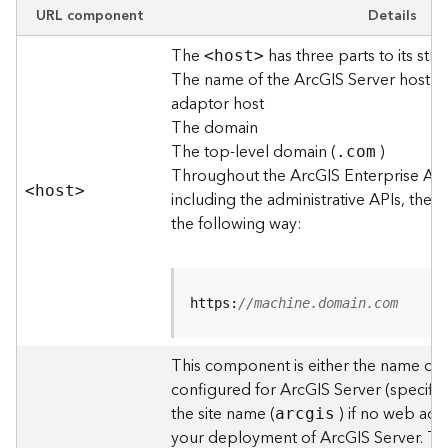
e
URL component
Details
w
The
has three parts to its stru
O
<hos
t
>
The name of the ArcGIS Server host o
u
t
adaptor host
p
The domain
u
The top-level domain (
)
.com
t
Throughout the ArcGIS Enterprise AP
f
<hos
t
>
including the administrative APIs, the 
o
the following way:
r
m
a
t
https:
//machine.domain.com
s
U
s
This component is either the name of
i
configured for ArcGIS Server (specified
n
the site name (
) if no web adap
arcgis
g
your deployment of ArcGIS Server. T