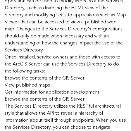
operation can be used to modify aspects of the Services
r
Directory, such as disabling the HTML view of the
c
G
directory and modifying URLs to applications such as Map
I
Viewer that can be accessed to view a published web
S
map. Changes to the Services Directory's configurations
S
should only be made when necessary and with an
e
understanding of how the changes impact the use of the
r
Services Directory.
v
Once installed, service owners and those with access to
e
r
the ArcGIS Server can use the Services Directory to do
S
the following tasks:
e
Browse the contents of the GIS Server
r
View published maps
v
Get information for application development
i
Browse the contents of the GIS Server
c
The Services Directory utilizes the RESTful architectural
e
s
style that allows the API to reveal a hierarchy of
D
information about itself through endpoints. When you use
i
the Services Directory, you can choose to navigate
r