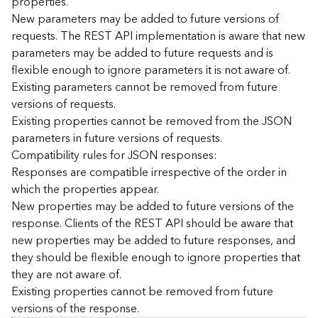
properties.
n
New parameters may be added to future versions of
c
requests. The REST API implementation is aware that new
e
parameters may be added to future requests and is
p
flexible enough to ignore parameters it is not aware of.
t
Existing parameters cannot be removed from future
s
)
versions of requests.
Existing properties cannot be removed from the JSON
parameters in future versions of requests.
G
e
Compatibility rules for JSON responses:
o
Responses are compatible irrespective of the order in
A
which the properties appear.
n
New properties may be added to future versions of the
a
response. Clients of the REST API should be aware that
l
new properties may be added to future responses, and
y
they should be flexible enough to ignore properties that
t
i
they are not aware of.
c
Existing properties cannot be removed from future
s
versions of the response.
(