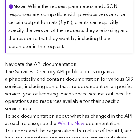
C
Note
While the request parameters and JSON
o
responses are compatible with previous versions, for
n
certain output formats (
), clients can explicitly
lyr
t
specify the version of the requests they are issuing and
e
the response that they want by including the
x
v
t
parameter in the request.
)
Navigate the API documentation
G
The Services Directory API publication is organized
e
alphabetically and contains documentation for various GIS
o
c
services, including some that are dependent on a specific
o
service type or licensing. Each service section outlines the
d
operations and resources available for their specific
e
service area.
S
To see documentation about what has changed in the API
e
at each release, see the
What's New
documentation.
r
To understand the organizational structure of the API, and
v
i