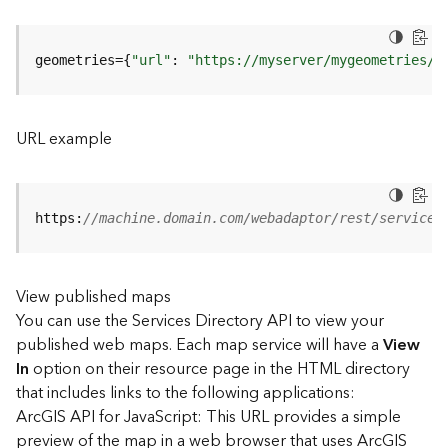
u
r
e
geometries={
"url"
: 
"https://myserver/mygeometries/a
S
e
r
v
URL example
i
c
e
(
https:
//machine.domain.com/webadaptor/rest/services
3
D
O
View published maps
b
You can use the Services Directory API to view your
j
e
published web maps. Each map service will have a
View
c
In
option on their resource page in the HTML directory
t
that includes links to the following applications:
)
ArcGIS API for JavaScript: This URL provides a simple
preview of the map in a web browser that uses ArcGIS