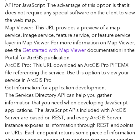
G
API for JavaScript. The advantage of this option is that it
e
does not require any special software on the client to view
o
the web map.
A
Map Viewer: This URL provides a preview of a map
n
a
service, image service, feature service, or feature service
l
layer in Map Viewer. For more information on Map Viewer,
y
see the
Get started with Map Viewer
documentation in the
t
Portal for ArcGIS publication.
i
ArcGIS Pro: This URL download an ArcGIS Pro PITEMX
c
file referencing the service. Use this option to view your
s
service in ArcGIS Pro.
(
G
Get information for application development
e
The Services Directory API can help you gather
t
information that you need when developing JavaScript
S
applications. The JavaScript APIs included with ArcGIS
t
Server are based on REST, and every ArcGIS Server
a
instance exposes its information through REST endpoints
r
or URLs. Each endpoint returns some piece of information
t
e