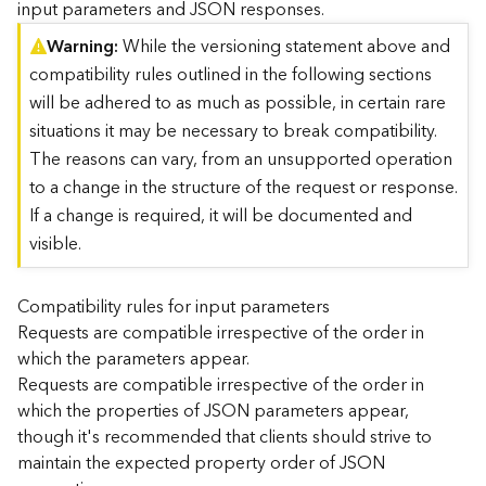
input parameters and JSON responses.
)
Warning
While the versioning statement above and
compatibility rules outlined in the following sections
G
e
will be adhered to as much as possible, in certain rare
o
situations it may be necessary to break compatibility.
A
The reasons can vary, from an unsupported operation
n
to a change in the structure of the request or response.
a
l
If a change is required, it will be documented and
y
visible.
t
i
c
Compatibility rules for input parameters
s
Requests are compatible irrespective of the order in
(
which the parameters appear.
T
Requests are compatible irrespective of the order in
a
which the properties of JSON parameters appear,
s
though it's recommended that clients should strive to
k
C
maintain the expected property order of JSON
o