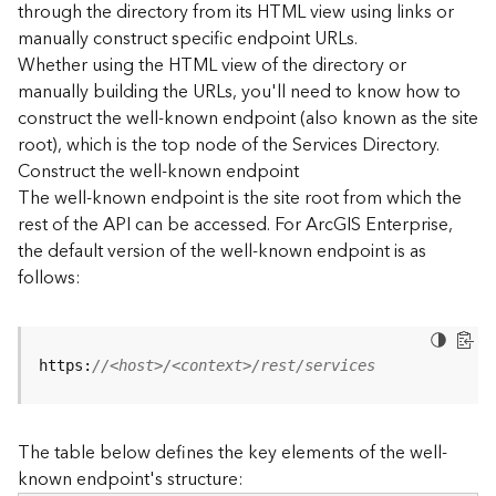
through the directory from its HTML view using links or
e
manually construct specific endpoint URLs.
c
Whether using the HTML view of the directory or
t
manually building the URLs, you'll need to know how to
o
r
construct the well-known endpoint (also known as the site
y
root), which is the top node of the Services Directory.
R
Construct the well-known endpoint
E
The well-known endpoint is the site root from which the
S
rest of the API can be accessed. For ArcGIS Enterprise,
T
the default version of the well-known endpoint is as
A
follows:
P
I
W
h
https:
//<host>/<context>/rest/services
a
t
'
The table below defines the key elements of the well-
s
known endpoint's structure:
n