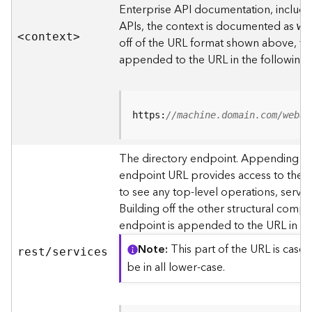
s
Enterprise API documentation, includin
p
APIs, the context is documented as
we
a
<contex
t
>
off of the URL format shown above, t
t
i
appended to the URL in the following
a
l
r
e
https:
//machine.domain.com/webad
f
e
The directory endpoint. Appending thi
r
endpoint URL provides access to the si
e
n
to see any top-level operations, servic
c
Building off the other structural compo
e
endpoint is appended to the URL in th
s
Note
This part of the URL is case-
rest/services
R
be in all lower-case.
e
s
o