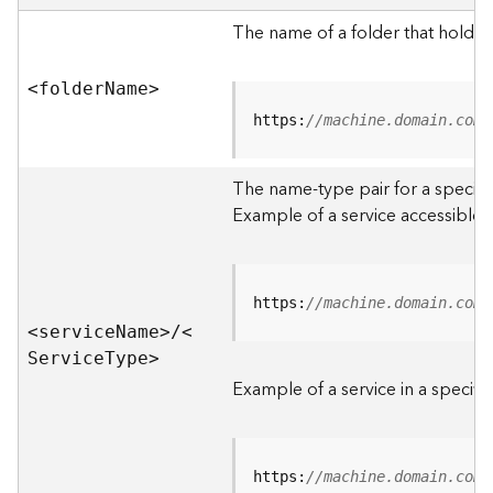
e
r
The name of a folder that holds 
v
e
<folde
r
N
am
e
>
r
S
https:
//machine.domain.com/
e
r
The name-type pair for a specific
v
i
Example of a service accessible f
c
e
s
D
https:
//machine.domain.com/
i
<servic
e
N
am
e
>
/
<
r
S
ervic
e
T
yp
e
>
e
Example of a service in a specific
c
t
o
r
https:
//machine.domain.com/
y