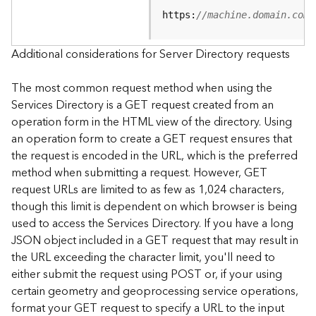
e
https:
//machine.domain.com/
S
e
r
Additional considerations for Server Directory requests
v
i
The most common request method when using the
c
Services Directory is a GET request created from an
e
operation form in the HTML view of the directory. Using
an operation form to create a GET request ensures that
F
the request is encoded in the URL, which is the preferred
e
a
method when submitting a request. However, GET
t
request URLs are limited to as few as 1,024 characters,
u
though this limit is dependent on which browser is being
r
used to access the Services Directory. If you have a long
e
JSON object included in a GET request that may result in
S
the URL exceeding the character limit, you'll need to
e
either submit the request using POST or, if your using
r
v
certain geometry and geoprocessing service operations,
i
format your GET request to specify a URL to the input