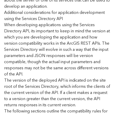
about the server or one of its services that can be used to
d
develop an application.
)
Additional considerations for application development
using the Services Directory API
G
When developing applications using the Services
e
Directory API, its important to keep in mind the version at
o
which you are developing the application and how
A
version compatibility works in the ArcGIS REST APIs. The
n
Services Directory will evolve in such a way that the input
a
l
parameters and JSON responses will be version
y
compatible, though the actual input parameters and
t
responses may not be the same across different versions
i
of the API.
c
The version of the deployed API is indicated on the site
s
root of the Services Directory, which informs the clients of
(
the current version of the API. If a client makes a request
T
a
to a version greater than the current version, the API
s
returns responses in its current version.
k
The following sections outline the compatibility rules for
s