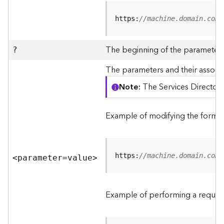
R
e
https:
//machine.domain.com/
v
i
e
The beginning of the parameter l
?
w
e
The parameters and their associa
r
Note
The Services Directory
S
e
r
Example of modifying the format
v
e
r
https:
//machine.domain.com/
<parameter=valu
e
>
F
e
a
Example of performing a request
t
u
r