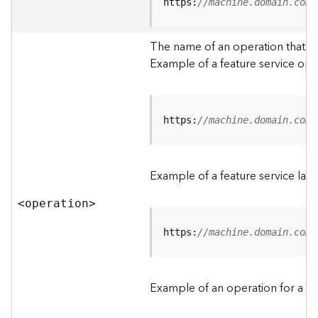
t
https:
//machine.domain.com/
a
C
The name of an operation that can
a
Example of a feature service ope
t
a
l
o
g
https:
//machine.domain.com/
S
e
r
Example of a feature service lay
v
i
<operatio
n
>
c
e
https:
//machine.domain.com/
D
a
Example of an operation for a fea
t
a