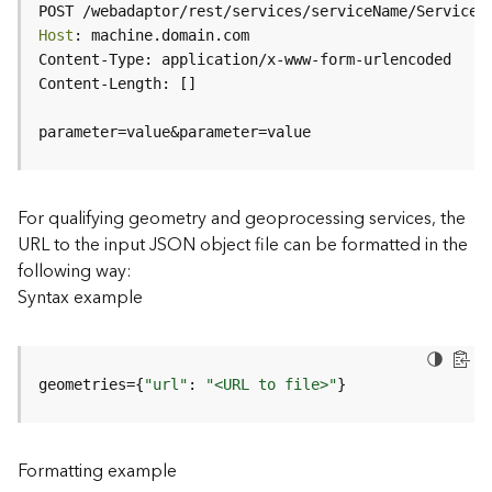
c
POST /webadaptor/rest/services/serviceName/ServiceT
e
Host
(
H
o
s
parameter=value&parameter=value
t
e
d
-
For qualifying geometry and geoprocessing services, the
A
URL to the input JSON object file can be formatted in the
d
following way:
m
Syntax example
i
n
)
geometries={
"url"
: 
"<URL to file>"
}
F
e
a
Formatting example
t