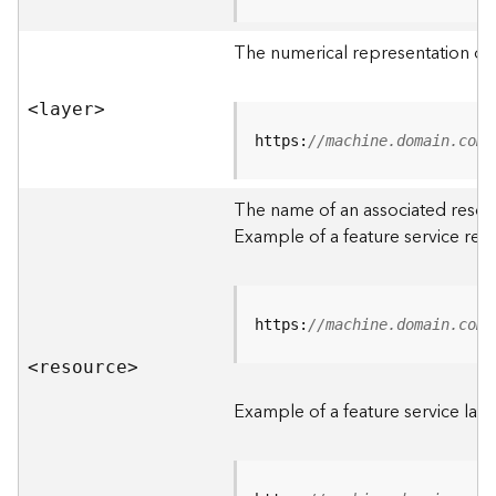
R
o
The numerical representation of a
o
t
<laye
r
>
D
https:
//machine.domain.com/
a
t
The name of an associated resourc
a
Example of a feature service res
T
y
p
e
https:
//machine.domain.com/
s
<resourc
e
>
B
i
Example of a feature service laye
g
D
a