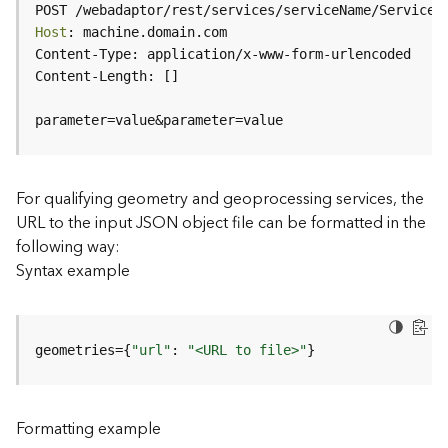
c
POST /webadaptor/rest/services/serviceName/ServiceT
e
Host
(
H
o
s
parameter=value&parameter=value
t
e
d
-
For qualifying geometry and geoprocessing services, the
A
URL to the input JSON object file can be formatted in the
d
following way:
m
Syntax example
i
n
)
geometries={
"url"
: 
"<URL to file>"
}
F
e
a
Formatting example
t