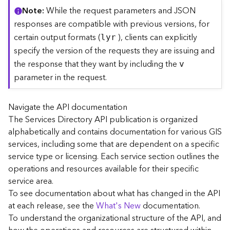
C
Note
While the request parameters and JSON
o
responses are compatible with previous versions, for
n
certain output formats (
), clients can explicitly
lyr
t
specify the version of the requests they are issuing and
e
the response that they want by including the
x
v
t
parameter in the request.
)
Navigate the API documentation
G
The Services Directory API publication is organized
e
alphabetically and contains documentation for various GIS
o
c
services, including some that are dependent on a specific
o
service type or licensing. Each service section outlines the
d
operations and resources available for their specific
e
service area.
S
To see documentation about what has changed in the API
e
at each release, see the
What's New
documentation.
r
To understand the organizational structure of the API, and
v
i