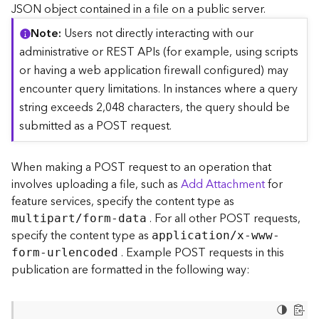
c
JSON object contained in a file on a public server.
e
Note
Users not directly interacting with our
(
S
administrative or REST APIs (for example, using scripts
y
or having a web application firewall configured) may
n
encounter query limitations. In instances where a query
c
string exceeds 2,048 characters, the query should be
)
submitted as a POST request.
F
e
When making a POST request to an operation that
a
involves uploading a file, such as
Add Attachment
for
t
feature services, specify the content type as
u
. For all other POST requests,
r
multipart/form-data
e
specify the content type as
application/x-www-
S
. Example POST requests in this
form-urlencoded
e
publication are formatted in the following way:
r
v
i