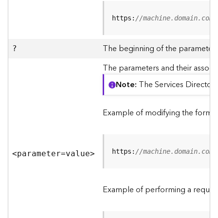
R
e
https:
//machine.domain.com/
v
i
e
The beginning of the parameter l
?
w
e
The parameters and their associa
r
Note
The Services Directory
S
e
r
Example of modifying the format
v
e
r
https:
//machine.domain.com/
<parameter=valu
e
>
F
e
a
Example of performing a request
t
u
r