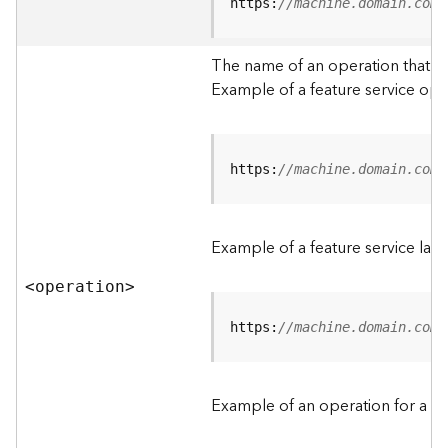
t
https:
//machine.domain.com/
a
C
The name of an operation that can
a
Example of a feature service ope
t
a
l
o
g
https:
//machine.domain.com/
S
e
r
Example of a feature service lay
v
i
<operatio
n
>
c
e
https:
//machine.domain.com/
D
a
Example of an operation for a fea
t
a