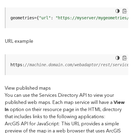
u
r
e
geometries={
"url"
: 
"https://myserver/mygeometries/a
S
e
r
v
URL example
i
c
e
(
https:
//machine.domain.com/webadaptor/rest/services
3
D
O
View published maps
b
You can use the Services Directory API to view your
j
e
published web maps. Each map service will have a
View
c
In
option on their resource page in the HTML directory
t
that includes links to the following applications:
)
ArcGIS API for JavaScript: This URL provides a simple
preview of the map in a web browser that uses ArcGIS