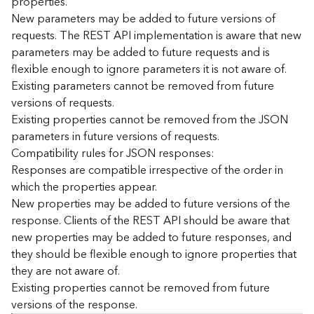
properties.
n
New parameters may be added to future versions of
c
requests. The REST API implementation is aware that new
e
parameters may be added to future requests and is
p
flexible enough to ignore parameters it is not aware of.
t
Existing parameters cannot be removed from future
s
)
versions of requests.
Existing properties cannot be removed from the JSON
parameters in future versions of requests.
G
e
Compatibility rules for JSON responses:
o
Responses are compatible irrespective of the order in
A
which the properties appear.
n
New properties may be added to future versions of the
a
response. Clients of the REST API should be aware that
l
new properties may be added to future responses, and
y
they should be flexible enough to ignore properties that
t
i
they are not aware of.
c
Existing properties cannot be removed from future
s
versions of the response.
(