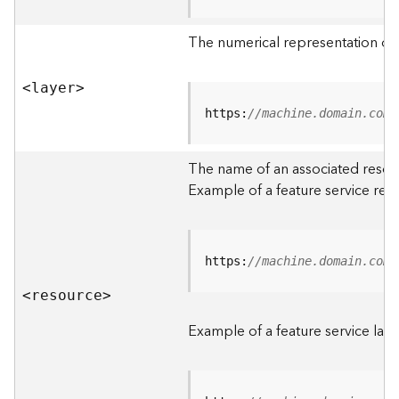
R
o
The numerical representation of a
o
t
<laye
r
>
D
https:
//machine.domain.com/
a
t
The name of an associated resourc
a
Example of a feature service res
T
y
p
e
https:
//machine.domain.com/
s
<resourc
e
>
B
i
Example of a feature service laye
g
D
a