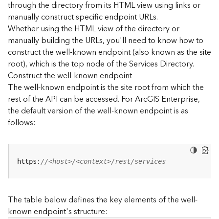
through the directory from its HTML view using links or
e
manually construct specific endpoint URLs.
c
Whether using the HTML view of the directory or
t
manually building the URLs, you'll need to know how to
o
r
construct the well-known endpoint (also known as the site
y
root), which is the top node of the Services Directory.
R
Construct the well-known endpoint
E
The well-known endpoint is the site root from which the
S
rest of the API can be accessed. For ArcGIS Enterprise,
T
the default version of the well-known endpoint is as
A
follows:
P
I
W
h
https:
//<host>/<context>/rest/services
a
t
'
The table below defines the key elements of the well-
s
known endpoint's structure:
n