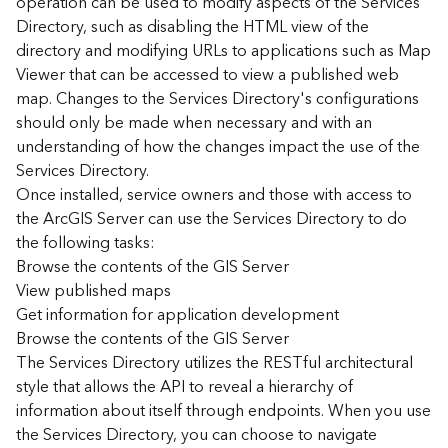
operation can be used to modify aspects of the Services
r
Directory, such as disabling the HTML view of the
c
G
directory and modifying URLs to applications such as Map
I
Viewer that can be accessed to view a published web
S
map. Changes to the Services Directory's configurations
S
should only be made when necessary and with an
e
understanding of how the changes impact the use of the
r
Services Directory.
v
Once installed, service owners and those with access to
e
r
the ArcGIS Server can use the Services Directory to do
S
the following tasks:
e
Browse the contents of the GIS Server
r
View published maps
v
Get information for application development
i
Browse the contents of the GIS Server
c
The Services Directory utilizes the RESTful architectural
e
s
style that allows the API to reveal a hierarchy of
D
information about itself through endpoints. When you use
i
the Services Directory, you can choose to navigate
r