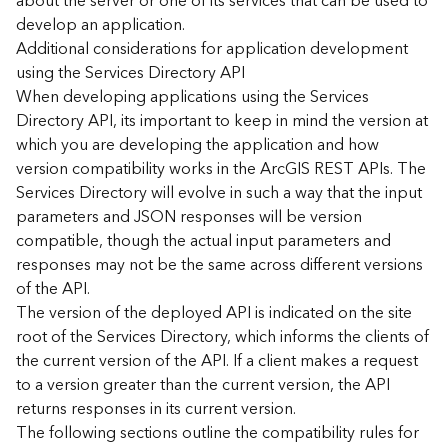
about the server or one of its services that can be used to
d
develop an application.
)
Additional considerations for application development
using the Services Directory API
G
When developing applications using the Services
e
Directory API, its important to keep in mind the version at
o
which you are developing the application and how
A
version compatibility works in the ArcGIS REST APIs. The
n
Services Directory will evolve in such a way that the input
a
l
parameters and JSON responses will be version
y
compatible, though the actual input parameters and
t
responses may not be the same across different versions
i
of the API.
c
The version of the deployed API is indicated on the site
s
root of the Services Directory, which informs the clients of
(
the current version of the API. If a client makes a request
T
a
to a version greater than the current version, the API
s
returns responses in its current version.
k
The following sections outline the compatibility rules for
s