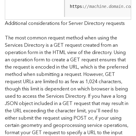
e
https:
//machine.domain.com/
S
e
r
Additional considerations for Server Directory requests
v
i
The most common request method when using the
c
Services Directory is a GET request created from an
e
operation form in the HTML view of the directory. Using
an operation form to create a GET request ensures that
F
the request is encoded in the URL, which is the preferred
e
a
method when submitting a request. However, GET
t
request URLs are limited to as few as 1,024 characters,
u
though this limit is dependent on which browser is being
r
used to access the Services Directory. If you have a long
e
JSON object included in a GET request that may result in
S
the URL exceeding the character limit, you'll need to
e
either submit the request using POST or, if your using
r
v
certain geometry and geoprocessing service operations,
i
format your GET request to specify a URL to the input