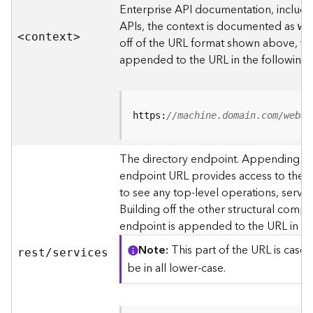
s
Enterprise API documentation, includin
p
APIs, the context is documented as
we
a
<contex
t
>
off of the URL format shown above, t
t
i
appended to the URL in the following
a
l
r
e
https:
//machine.domain.com/webad
f
e
The directory endpoint. Appending thi
r
endpoint URL provides access to the si
e
n
to see any top-level operations, servic
c
Building off the other structural compo
e
endpoint is appended to the URL in th
s
Note
This part of the URL is case-
rest/services
R
be in all lower-case.
e
s
o