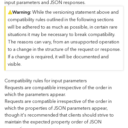
input parameters and JSON responses.
)
Warning
While the versioning statement above and
compatibility rules outlined in the following sections
G
e
will be adhered to as much as possible, in certain rare
o
situations it may be necessary to break compatibility.
A
The reasons can vary, from an unsupported operation
n
to a change in the structure of the request or response.
a
l
If a change is required, it will be documented and
y
visible.
t
i
c
Compatibility rules for input parameters
s
Requests are compatible irrespective of the order in
(
which the parameters appear.
T
Requests are compatible irrespective of the order in
a
which the properties of JSON parameters appear,
s
though it's recommended that clients should strive to
k
C
maintain the expected property order of JSON
o