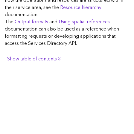
how the operations and resources are structured within
c
their service area, see the
Resource hierarchy
e
documentation.
The
Output formats
and
Using spatial references
G
documentation can also be used as a reference when
e
formatting requests or developing applications that
o
access the Services Directory API.
c
o
d
Show table of contents
i
n
Browse the contents of the GIS Server
g
Construct the well-known endpoint
T
o
View published maps
o
Get information for application development
l
s
Additional considerations for application development
using the Services Directory API
G
Navigate the API documentation
e