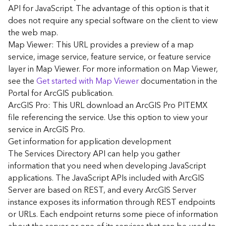
G
API for JavaScript. The advantage of this option is that it
e
does not require any special software on the client to view
o
the web map.
A
Map Viewer: This URL provides a preview of a map
n
a
service, image service, feature service, or feature service
l
layer in Map Viewer. For more information on Map Viewer,
y
see the
Get started with Map Viewer
documentation in the
t
Portal for ArcGIS publication.
i
ArcGIS Pro: This URL download an ArcGIS Pro PITEMX
c
file referencing the service. Use this option to view your
s
service in ArcGIS Pro.
(
G
Get information for application development
e
The Services Directory API can help you gather
t
information that you need when developing JavaScript
S
applications. The JavaScript APIs included with ArcGIS
t
Server are based on REST, and every ArcGIS Server
a
instance exposes its information through REST endpoints
r
or URLs. Each endpoint returns some piece of information
t
e