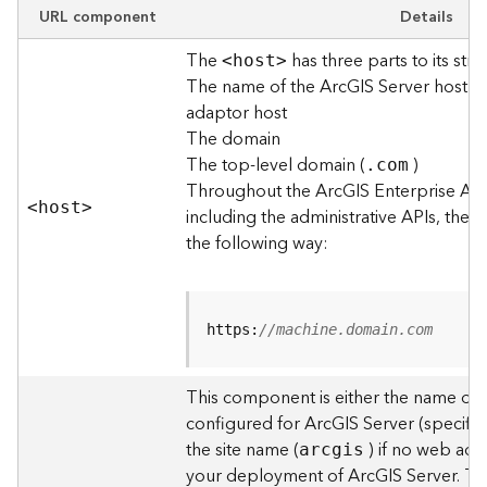
e
URL component
Details
w
The
has three parts to its stru
O
<hos
t
>
The name of the ArcGIS Server host o
u
t
adaptor host
p
The domain
u
The top-level domain (
)
.com
t
Throughout the ArcGIS Enterprise AP
f
<hos
t
>
including the administrative APIs, the 
o
the following way:
r
m
a
t
https:
//machine.domain.com
s
U
s
This component is either the name of
i
configured for ArcGIS Server (specified
n
the site name (
) if no web adap
arcgis
g
your deployment of ArcGIS Server. T