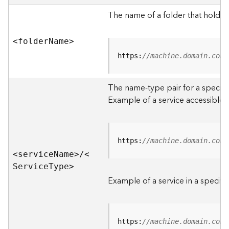
e
r
The name of a folder that holds 
v
e
<folde
r
N
am
e
>
r
S
https:
//machine.domain.com/
e
r
The name-type pair for a specific
v
i
Example of a service accessible f
c
e
s
D
https:
//machine.domain.com/
i
<servic
e
N
am
e
>
/
<
r
S
ervic
e
T
yp
e
>
e
Example of a service in a specific
c
t
o
r
https:
//machine.domain.com/
y