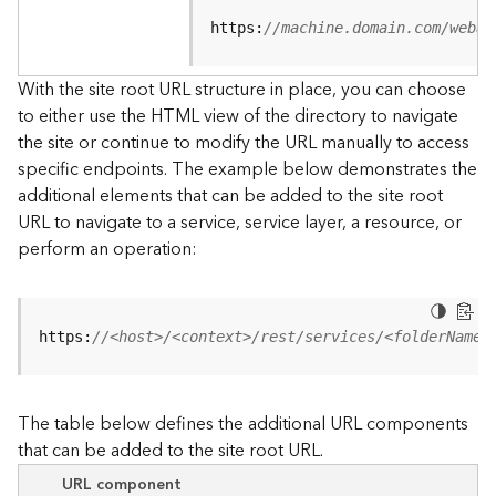
u
r
https:
//machine.domain.com/webad
c
e
With the site root URL structure in place, you can choose
h
to either use the HTML view of the directory to navigate
i
the site or continue to modify the URL manually to access
e
specific endpoints. The example below demonstrates the
r
a
additional elements that can be added to the site root
r
URL to navigate to a service, service layer, a resource, or
c
perform an operation:
h
y
A
https:
//<host>/<context>/rest/services/<folderName>
r
c
G
The table below defines the additional URL components
I
that can be added to the site root URL.
S
S
URL component