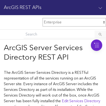
ArcGIS REST APIs
M
Home
Content management
ArcGIS Server Services
All services
Directory REST API
O
Enterprise administration
v
e
The ArcGIS Server Services Directory is a RESTful
r
representation of all the services running on an ArcGIS
v
Server site. Every instance of ArcGIS Server includes the
i
Services Directory as part of its installation. While the
e
w
Services Directory will work out of the box, once ArcGIS
Server has been fully installed the
Edit Services Directory
A