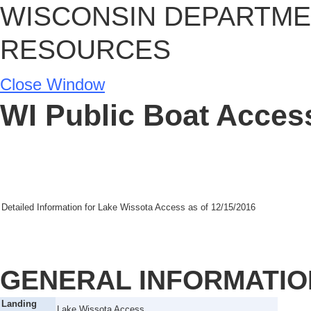
WISCONSIN DEPARTME
RESOURCES
Close Window
WI Public Boat Access
Detailed Information for
Lake Wissota Access
as of
12/15/2016
GENERAL INFORMATIO
Landing
Lake Wissota Access