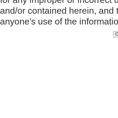
and/or contained herein, and 
anyone's use of the informati