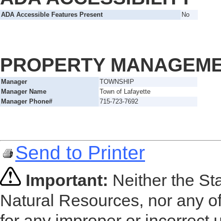
ADA Accessible Features Present
No
PROPERTY MANAGEM
Manager
TOWNSHIP
Manager Name
Town of Lafayette
Manager Phone#
715-723-7692
Send to Printer
Important:
Neither the St
Natural Resources, nor any of
for any improper or incorrect 