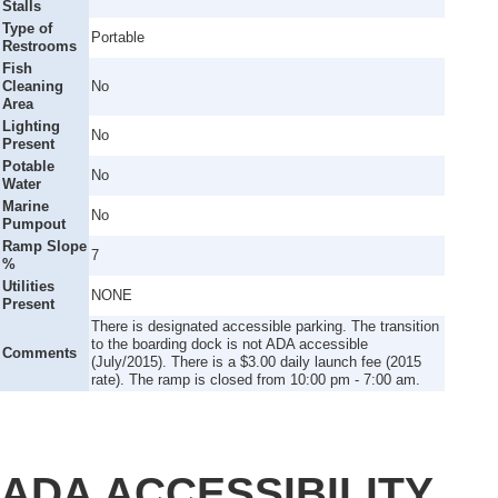
Stalls
Type of
Portable
Restrooms
Fish
Cleaning
No
Area
Lighting
No
Present
Potable
No
Water
Marine
No
Pumpout
Ramp Slope
7
%
Utilities
NONE
Present
There is designated accessible parking. The transition
to the boarding dock is not ADA accessible
Comments
(July/2015). There is a $3.00 daily launch fee (2015
rate). The ramp is closed from 10:00 pm - 7:00 am.
ADA ACCESSIBILITY