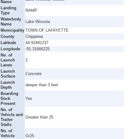
Name
Landing
RAMP
Type
Waterbody
Lake Wissota
Name
Municipality
TOWN OF LAFAYETTE
County
Chippewa
Latitude
44.92491237
Longitude
-91.31666225
No. of
Launch
2
Lanes
Launch
Concrete
Surface
Launch
deeper than 3 feet
Depth
Boarding
Dock
Yes
Present
No. of
Vehicle and
Greater than 25
Trailer
Stalls
No. of
Vehicle
Gr25