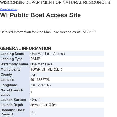
WISCONSIN DEPARTMENT OF NATURAL RESOURCES
Close Window
WI Public Boat Access Site
Detailed Information for
One Man Lake Access
as of
1/26/2017
GENERAL INFORMATION
Landing Name
One Man Lake Access
Landing Type
RAMP
Waterbody Name
One Man Lake
Municipality
TOWN OF MERCER
County
Iron
Latitude
46.13652726
Longitude
-90.12213165
No. of Launch
1
Lanes
Launch Surface
Gravel
Launch Depth
deeper than 3 feet
Boarding Dock
No
Present