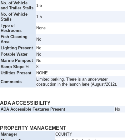
No. of Vehicle
1-5
and Trailer Stalls
No. of Vehicle
1-5
Stalls
Type of
None
Restrooms
Fish Cleaning
No
Area
Lighting Present
No
Potable Water
No
Marine Pumpout
No
Ramp Slope %
8
Utilities Present
NONE
Limited parking. There is an underwater
Comments
obstruction in the launch lane (August/2012).
ADA ACCESSIBILITY
ADA Accessible Features Present
No
PROPERTY MANAGEMENT
Manager
COUNTY