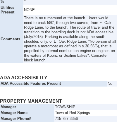
%
Utilities
NONE
Present
There is no turnaround at the launch. Users would
need to back 580', through two curves, from E. Oak
Ridge Lane, to the launch. The route of travel and the
transition to the boarding dock is not ADA accessible
(July/2015). Parking is available along the south
Comments
shoulder, only, of E. Oak Ridge Lane. "No person shall
operate a motorboat as defined in s.30.56(6), that is
propelled by internal combustion engine or engines on
the waters of Koonz or Bealieu Lakes". Concrete
block launch.
ADA ACCESSIBILITY
ADA Accessible Features Present
No
PROPERTY MANAGEMENT
Manager
TOWNSHIP
Manager Name
Town of Red Springs
Manager Phone#
715-787-3356