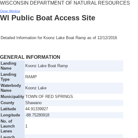
WISCONSIN DEPARTMENT OF NATURAL RESOURCES
Close Window
WI Public Boat Access Site
Detailed Information for
Koonz Lake Boat Ramp
as of
12/12/2016
GENERAL INFORMATION
Landing
Koonz Lake Boat Ramp
Name
Landing
RAMP
Type
Waterbody
Koonz Lake
Name
Municipality
TOWN OF RED SPRINGS
County
Shawano
Latitude
44.91339927
Longitude
-88.75280918
No. of
Launch
1
Lanes
Launch