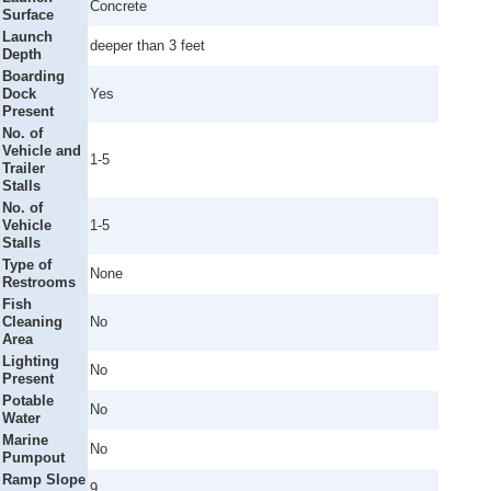
Concrete
Surface
Launch
deeper than 3 feet
Depth
Boarding
Dock
Yes
Present
No. of
Vehicle and
1-5
Trailer
Stalls
No. of
Vehicle
1-5
Stalls
Type of
None
Restrooms
Fish
Cleaning
No
Area
Lighting
No
Present
Potable
No
Water
Marine
No
Pumpout
Ramp Slope
9