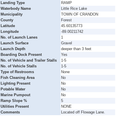
Landing Type
RAMP
Waterbody Name
Little Rice Lake
Municipality
TOWN OF CRANDON
County
Forest
Latitude
45.60135773
Longitude
-89.00211742
No. of Launch Lanes
1
Launch Surface
Gravel
Launch Depth
deeper than 3 feet
Boarding Dock Present
Yes
No. of Vehicle and Trailer Stalls
1-5
No. of Vehicle Stalls
1-5
Type of Restrooms
None
Fish Cleaning Area
No
Lighting Present
No
Potable Water
No
Marine Pumpout
No
Ramp Slope %
5
Utilities Present
NONE
Comments
Located off Flowage Lane.