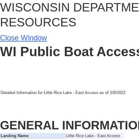
WISCONSIN DEPARTME
RESOURCES
Close Window
WI Public Boat Access
Detailed Information for
Little Rice Lake - East Access
as of
2/8/2022
GENERAL INFORMATIO
Landing Name
Little Rice Lake - East Access