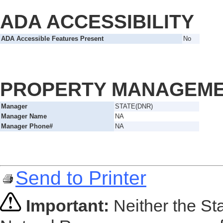
ADA ACCESSIBILITY
ADA Accessible Features Present
No
PROPERTY MANAGEM
Manager
STATE(DNR)
Manager Name
NA
Manager Phone#
NA
Send to Printer
Important:
Neither the St