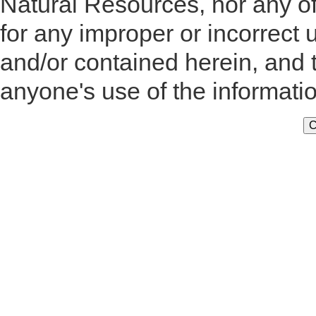
Natural Resources, nor any of
for any improper or incorrect 
and/or contained herein, and 
anyone's use of the informati