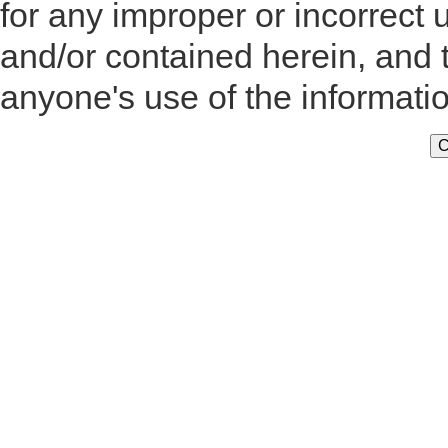
for any improper or incorrect 
and/or contained herein, and 
anyone's use of the informati