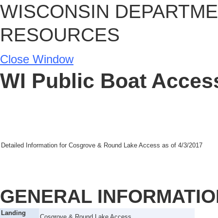
WISCONSIN DEPARTME
RESOURCES
Close Window
WI Public Boat Access
Detailed Information for
Cosgrove & Round Lake Access
as of
4/3/2017
GENERAL INFORMATIO
Landing
Cosgrove & Round Lake Access