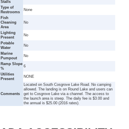
Stalls
Type of
None
Restrooms
Fish
Cleaning
No
Area
Lighting
No
Present
Potable
No
Water
Marine
No
Pumpout
Ramp Slope
6
%
Utilities
NONE
Present
Located on South Cosgrove Lake Road. No camping
allowed. The landing is on Round Lake and users can
Comments
get to Cosgrove Lake via a channel. The access to
the launch area is steep. The daily fee is $3.00 and
the annual is $25.00 (2016 rates).