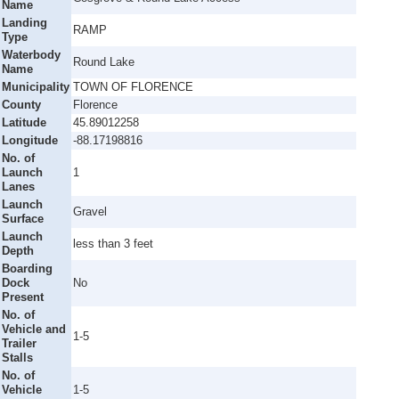
Name
Landing
RAMP
Type
Waterbody
Round Lake
Name
Municipality
TOWN OF FLORENCE
County
Florence
Latitude
45.89012258
Longitude
-88.17198816
No. of
Launch
1
Lanes
Launch
Gravel
Surface
Launch
less than 3 feet
Depth
Boarding
Dock
No
Present
No. of
Vehicle and
1-5
Trailer
Stalls
No. of
Vehicle
1-5