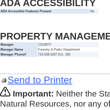
ADA ACCESSIBILITY
ADA Accessible Features Present
No
PROPERTY MANAGEM
Manager
COUNTY
Manager Name
Forestry & Parks Department
Manager Phone#
715-528-3207 Ext. 105
Send to Printer
Important:
Neither the St
Natural Resources, nor any of