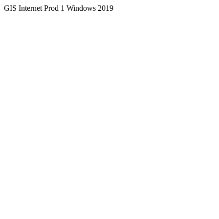
GIS Internet Prod 1 Windows 2019